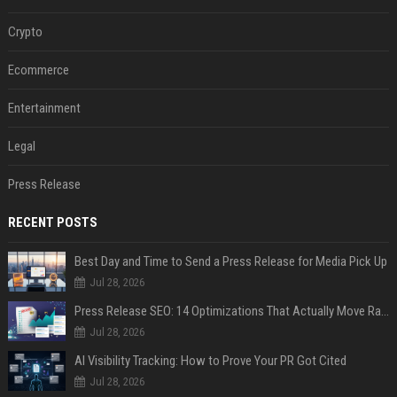
Crypto
Ecommerce
Entertainment
Legal
Press Release
RECENT POSTS
Best Day and Time to Send a Press Release for Media Pick Up
Jul 28, 2026
Press Release SEO: 14 Optimizations That Actually Move Rankings
Jul 28, 2026
AI Visibility Tracking: How to Prove Your PR Got Cited
Jul 28, 2026