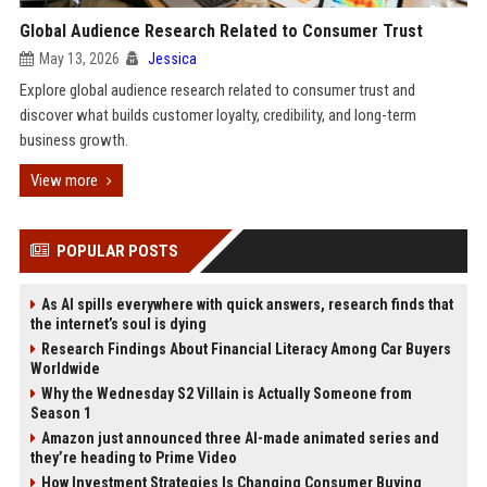
Global Audience Research Related to Consumer Trust
May 13, 2026
Jessica
Explore global audience research related to consumer trust and
discover what builds customer loyalty, credibility, and long-term
business growth.
View more
POPULAR POSTS
As AI spills everywhere with quick answers, research finds that
the internet’s soul is dying
Research Findings About Financial Literacy Among Car Buyers
Worldwide
Why the Wednesday S2 Villain is Actually Someone from
Season 1
Amazon just announced three AI-made animated series and
they’re heading to Prime Video
How Investment Strategies Is Changing Consumer Buying