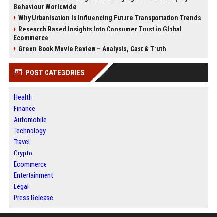
Behaviour Worldwide
Why Urbanisation Is Influencing Future Transportation Trends
Research Based Insights Into Consumer Trust in Global
Ecommerce
Green Book Movie Review – Analysis, Cast & Truth
POST CATEGORIES
Health
Finance
Automobile
Technology
Travel
Crypto
Ecommerce
Entertainment
Legal
Press Release