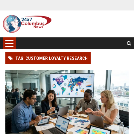
TAG: CUSTOMER LOYALTY RESEARCH