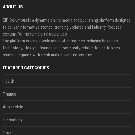
ABOUT US
BIP Columbus is a dynamic online media and publishing platform designed
to deliver informative stories, trending updates and industry-focused
content for modern digital audiences.
The platform covers a wide range of categories including business,
technology, lifestyle, finance and community-related topics to keep
readers engaged with fresh and relevant information.
FEATURED CATEGORIES
Health
Finance
Automobile
Technology
Travel