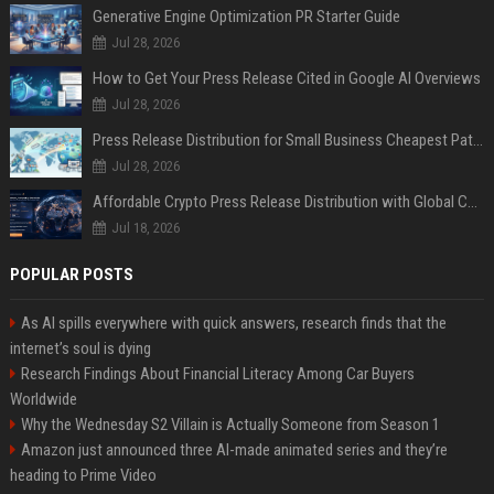
Generative Engine Optimization PR Starter Guide
Jul 28, 2026
How to Get Your Press Release Cited in Google AI Overviews
Jul 28, 2026
Press Release Distribution for Small Business Cheapest Path to Real Coverage
Jul 28, 2026
Affordable Crypto Press Release Distribution with Global Coverage
Jul 18, 2026
POPULAR POSTS
As AI spills everywhere with quick answers, research finds that the
internet’s soul is dying
Research Findings About Financial Literacy Among Car Buyers
Worldwide
Why the Wednesday S2 Villain is Actually Someone from Season 1
Amazon just announced three AI-made animated series and they’re
heading to Prime Video