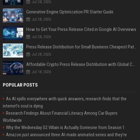
Jul 28, 2026
Generative Engine Optimization PR Starter Guide
Jul 28, 2026
How to Get Your Press Release Cited in Google AI Overviews
Jul 28, 2026
Press Release Distribution for Small Business Cheapest Path to Real Coverage
Jul 28, 2026
Affordable Crypto Press Release Distribution with Global Coverage
Jul 18, 2026
POPULAR POSTS
As AI spills everywhere with quick answers, research finds that the
internet’s soul is dying
Research Findings About Financial Literacy Among Car Buyers
Worldwide
Why the Wednesday S2 Villain is Actually Someone from Season 1
Amazon just announced three AI-made animated series and they’re