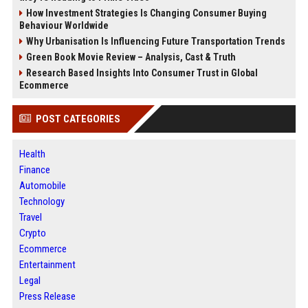
How Investment Strategies Is Changing Consumer Buying
Behaviour Worldwide
Why Urbanisation Is Influencing Future Transportation Trends
Green Book Movie Review – Analysis, Cast & Truth
Research Based Insights Into Consumer Trust in Global
Ecommerce
POST CATEGORIES
Health
Finance
Automobile
Technology
Travel
Crypto
Ecommerce
Entertainment
Legal
Press Release