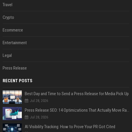
Travel
Crypto
Ecommerce
Entertainment
Legal
Press Release
RECENT POSTS
Best Day and Time to Send a Press Release for Media Pick Up
Jul 28, 2026
Press Release SEO: 14 Optimizations That Actually Move Rankings
Jul 28, 2026
AI Visibility Tracking: How to Prove Your PR Got Cited