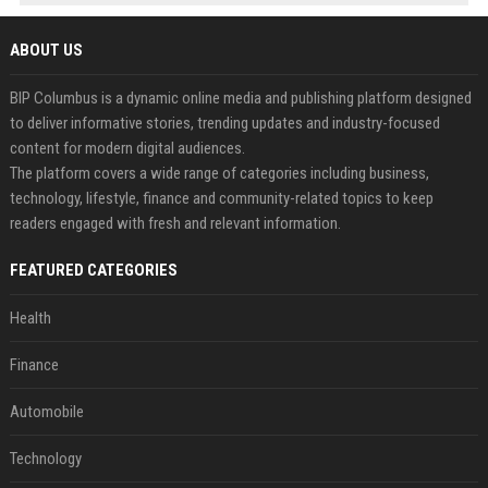
ABOUT US
BIP Columbus is a dynamic online media and publishing platform designed
to deliver informative stories, trending updates and industry-focused
content for modern digital audiences.
The platform covers a wide range of categories including business,
technology, lifestyle, finance and community-related topics to keep
readers engaged with fresh and relevant information.
FEATURED CATEGORIES
Health
Finance
Automobile
Technology