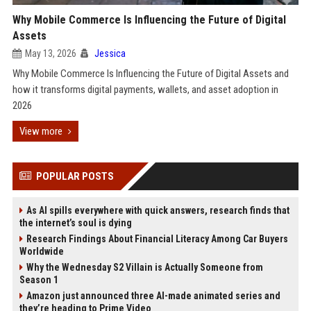
Why Mobile Commerce Is Influencing the Future of Digital
Assets
May 13, 2026
Jessica
Why Mobile Commerce Is Influencing the Future of Digital Assets and
how it transforms digital payments, wallets, and asset adoption in
2026
View more
POPULAR POSTS
As AI spills everywhere with quick answers, research finds that
the internet’s soul is dying
Research Findings About Financial Literacy Among Car Buyers
Worldwide
Why the Wednesday S2 Villain is Actually Someone from
Season 1
Amazon just announced three AI-made animated series and
they’re heading to Prime Video