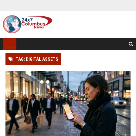
TAG: DIGITAL ASSETS