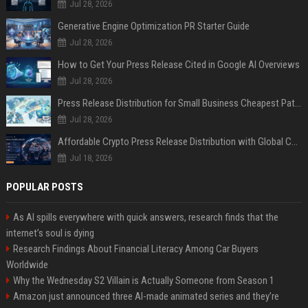
Jul 28, 2026
Generative Engine Optimization PR Starter Guide
Jul 28, 2026
How to Get Your Press Release Cited in Google AI Overviews
Jul 28, 2026
Press Release Distribution for Small Business Cheapest Path to Real Coverage
Jul 28, 2026
Affordable Crypto Press Release Distribution with Global Coverage
Jul 18, 2026
POPULAR POSTS
As AI spills everywhere with quick answers, research finds that the
internet’s soul is dying
Research Findings About Financial Literacy Among Car Buyers
Worldwide
Why the Wednesday S2 Villain is Actually Someone from Season 1
Amazon just announced three AI-made animated series and they’re