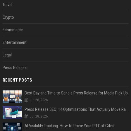
Travel
Crypto
Ecommerce
Entertainment
Legal
Press Release
RECENT POSTS
Best Day and Time to Send a Press Release for Media Pick Up
Jul 28, 2026
Press Release SEO: 14 Optimizations That Actually Move Rankings
Jul 28, 2026
AI Visibility Tracking: How to Prove Your PR Got Cited