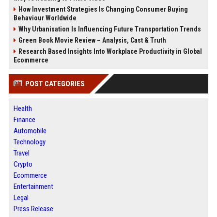
How Investment Strategies Is Changing Consumer Buying
Behaviour Worldwide
Why Urbanisation Is Influencing Future Transportation Trends
Green Book Movie Review – Analysis, Cast & Truth
Research Based Insights Into Workplace Productivity in Global
Ecommerce
POST CATEGORIES
Health
Finance
Automobile
Technology
Travel
Crypto
Ecommerce
Entertainment
Legal
Press Release