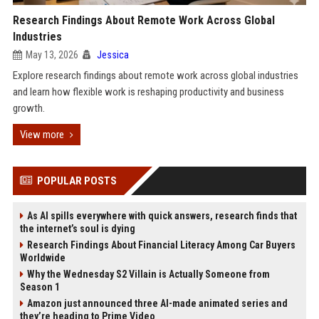
Research Findings About Remote Work Across Global
Industries
May 13, 2026
Jessica
Explore research findings about remote work across global industries
and learn how flexible work is reshaping productivity and business
growth.
View more
POPULAR POSTS
As AI spills everywhere with quick answers, research finds that
the internet’s soul is dying
Research Findings About Financial Literacy Among Car Buyers
Worldwide
Why the Wednesday S2 Villain is Actually Someone from
Season 1
Amazon just announced three AI-made animated series and
they’re heading to Prime Video