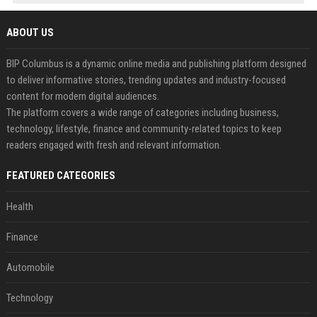
ABOUT US
BIP Columbus is a dynamic online media and publishing platform designed
to deliver informative stories, trending updates and industry-focused
content for modern digital audiences.
The platform covers a wide range of categories including business,
technology, lifestyle, finance and community-related topics to keep
readers engaged with fresh and relevant information.
FEATURED CATEGORIES
Health
Finance
Automobile
Technology