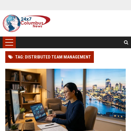
TAG: DISTRIBUTED TEAM MANAGEMENT