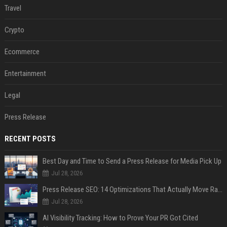
Travel
Crypto
Ecommerce
Entertainment
Legal
Press Release
RECENT POSTS
Best Day and Time to Send a Press Release for Media Pick Up
Jul 28, 2026
Press Release SEO: 14 Optimizations That Actually Move Rankings
Jul 28, 2026
AI Visibility Tracking: How to Prove Your PR Got Cited