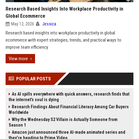
Research Based Insights Into Workplace Productivity in
Global Ecommerce
May 12, 2026
Jessica
Research based insights into workplace productivity in global
ecommerce with expert strategies, trends, and practical ways to
improve team efficiency.
View more
POPULAR POSTS
As AI spills everywhere with quick answers, research finds that
the internet’s soul is dying
Research Findings About Financial Literacy Among Car Buyers
Worldwide
Why the Wednesday S2 Villain is Actually Someone from
Season 1
Amazon just announced three AI-made animated series and
they’re heading to Prime Video