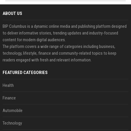
ABOUT US
BIP Columbus is a dynamic online media and publishing platform designed
to deliver informative stories, trending updates and industry-focused
content for modern digital audiences.
The platform covers a wide range of categories including business,
technology, lifestyle, finance and community-related topics to keep
readers engaged with fresh and relevant information.
FEATURED CATEGORIES
Health
Finance
Automobile
Technology