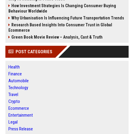
How Investment Strategies Is Changing Consumer Buying
Behaviour Worldwide
Why Urbanisation Is Influencing Future Transportation Trends
Research Based Insights Into Consumer Trust in Global
Ecommerce
Green Book Movie Review – Analysis, Cast & Truth
POST CATEGORIES
Health
Finance
Automobile
Technology
Travel
Crypto
Ecommerce
Entertainment
Legal
Press Release