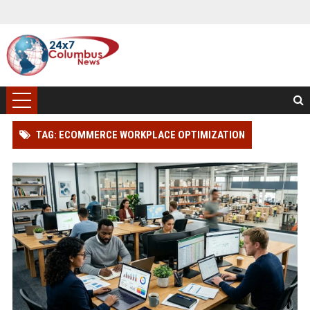
TAG: ECOMMERCE WORKPLACE OPTIMIZATION