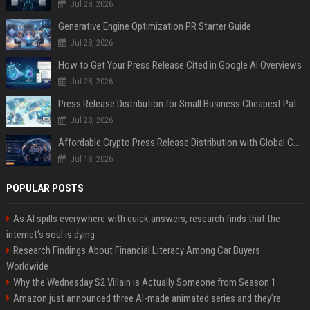
Jul 28, 2026
Generative Engine Optimization PR Starter Guide
Jul 28, 2026
How to Get Your Press Release Cited in Google AI Overviews
Jul 28, 2026
Press Release Distribution for Small Business Cheapest Path to Real Coverage
Jul 28, 2026
Affordable Crypto Press Release Distribution with Global Coverage
Jul 18, 2026
POPULAR POSTS
As AI spills everywhere with quick answers, research finds that the
internet’s soul is dying
Research Findings About Financial Literacy Among Car Buyers
Worldwide
Why the Wednesday S2 Villain is Actually Someone from Season 1
Amazon just announced three AI-made animated series and they’re