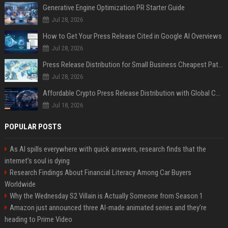
Generative Engine Optimization PR Starter Guide
Jul 28, 2026
How to Get Your Press Release Cited in Google AI Overviews
Jul 28, 2026
Press Release Distribution for Small Business Cheapest Path to Real Coverage
Jul 28, 2026
Affordable Crypto Press Release Distribution with Global Coverage
Jul 18, 2026
POPULAR POSTS
As AI spills everywhere with quick answers, research finds that the
internet’s soul is dying
Research Findings About Financial Literacy Among Car Buyers
Worldwide
Why the Wednesday S2 Villain is Actually Someone from Season 1
Amazon just announced three AI-made animated series and they’re
heading to Prime Video