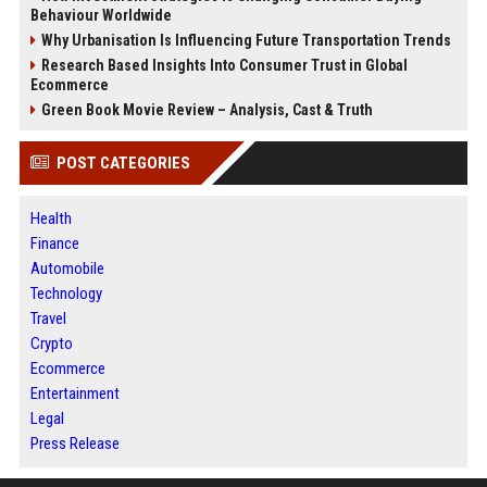
Behaviour Worldwide
Why Urbanisation Is Influencing Future Transportation Trends
Research Based Insights Into Consumer Trust in Global
Ecommerce
Green Book Movie Review – Analysis, Cast & Truth
POST CATEGORIES
Health
Finance
Automobile
Technology
Travel
Crypto
Ecommerce
Entertainment
Legal
Press Release