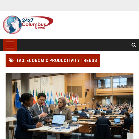
TAG: ECONOMIC PRODUCTIVITY TRENDS