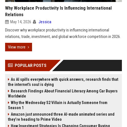
Why Workplace Productivity Is Influencing International
Relations
May 14, 2026
Jessica
Discover why workplace productivity is influencing international
relations, trade, investment, and global workforce competition in 2026.
View more
POPULAR POSTS
As AI spills everywhere with quick answers, research finds that
the internet’s soul is dying
Research Findings About Financial Literacy Among Car Buyers
Worldwide
Why the Wednesday S2 Villain is Actually Someone from
Season 1
Amazon just announced three AI-made animated series and
they’re heading to Prime Video
How Investment Strategies Is Changing Consumer Buying