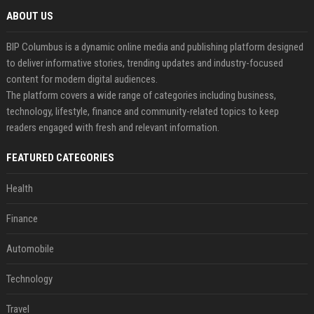
ABOUT US
BIP Columbus is a dynamic online media and publishing platform designed
to deliver informative stories, trending updates and industry-focused
content for modern digital audiences.
The platform covers a wide range of categories including business,
technology, lifestyle, finance and community-related topics to keep
readers engaged with fresh and relevant information.
FEATURED CATEGORIES
Health
Finance
Automobile
Technology
Travel