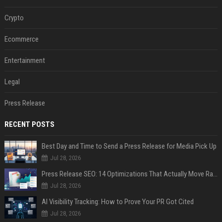
Crypto
Ecommerce
Entertainment
Legal
Press Release
RECENT POSTS
Best Day and Time to Send a Press Release for Media Pick Up
Jul 28, 2026
Press Release SEO: 14 Optimizations That Actually Move Rankings
Jul 28, 2026
AI Visibility Tracking: How to Prove Your PR Got Cited
Jul 28, 2026