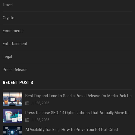
Travel
Crypto
Ecommerce
Entertainment
Legal
Press Release
RECENT POSTS
Best Day and Time to Send a Press Release for Media Pick Up
Jul 28, 2026
Press Release SEO: 14 Optimizations That Actually Move Rankings
Jul 28, 2026
AI Visibility Tracking: How to Prove Your PR Got Cited