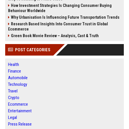
How Investment Strategies Is Changing Consumer Buying
Behaviour Worldwide
Why Urbanisation Is Influencing Future Transportation Trends
Research Based Insights Into Consumer Trust in Global
Ecommerce
Green Book Movie Review – Analysis, Cast & Truth
POST CATEGORIES
Health
Finance
Automobile
Technology
Travel
Crypto
Ecommerce
Entertainment
Legal
Press Release