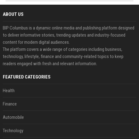
ABOUT US
BIP Columbus is a dynamic online media and publishing platform designed
to deliver informative stories, trending updates and industry-focused
content for modern digital audiences.
The platform covers a wide range of categories including business,
technology, lifestyle, finance and community-related topics to keep
readers engaged with fresh and relevant information.
FEATURED CATEGORIES
Health
Finance
Automobile
Technology