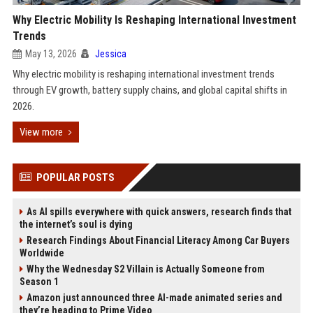
Why Electric Mobility Is Reshaping International Investment
Trends
May 13, 2026
Jessica
Why electric mobility is reshaping international investment trends
through EV growth, battery supply chains, and global capital shifts in
2026.
View more
POPULAR POSTS
As AI spills everywhere with quick answers, research finds that
the internet’s soul is dying
Research Findings About Financial Literacy Among Car Buyers
Worldwide
Why the Wednesday S2 Villain is Actually Someone from
Season 1
Amazon just announced three AI-made animated series and
they’re heading to Prime Video