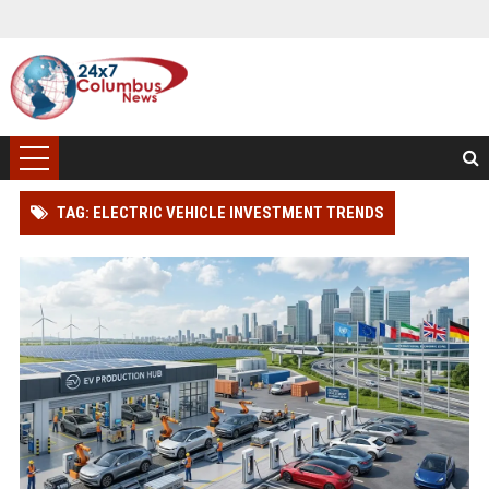
TAG: ELECTRIC VEHICLE INVESTMENT TRENDS