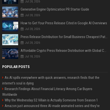
Jul 28, 2026
Generative Engine Optimization PR Starter Guide
Jul 28, 2026
How to Get Your Press Release Cited in Google AI Overviews
Jul 28, 2026
Press Release Distribution for Small Business Cheapest Path to Real Coverage
Jul 28, 2026
Affordable Crypto Press Release Distribution with Global Coverage
Jul 18, 2026
POPULAR POSTS
As AI spills everywhere with quick answers, research finds that the
internet’s soul is dying
Research Findings About Financial Literacy Among Car Buyers
Worldwide
Why the Wednesday S2 Villain is Actually Someone from Season 1
Amazon just announced three AI-made animated series and they’re