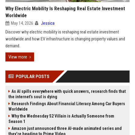
Why Electric Mobility Is Reshaping Real Estate Investment
Worldwide
May 14, 2026
Jessica
Discover why electric mobility is reshaping real estate investment
worldwide and how EV infrastructure is changing property values and
demand.
View more
POPULAR POSTS
As AI spills everywhere with quick answers, research finds that
the internet’s soul is dying
Research Findings About Financial Literacy Among Car Buyers
Worldwide
Why the Wednesday S2 Villain is Actually Someone from
Season 1
Amazon just announced three AI-made animated series and
they’re heading to Prime Video