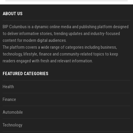
ABOUT US
BIP Columbus is a dynamic online media and publishing platform designed
to deliver informative stories, trending updates and industry-focused
content for modern digital audiences.
The platform covers a wide range of categories including business,
technology, lifestyle, finance and community-related topics to keep
readers engaged with fresh and relevant information.
FEATURED CATEGORIES
Health
Finance
Automobile
Technology