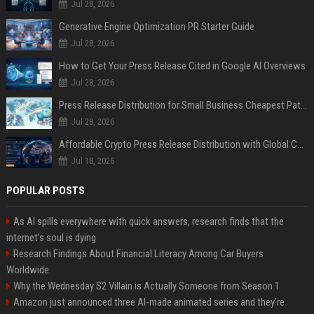
Jul 28, 2026
Generative Engine Optimization PR Starter Guide
Jul 28, 2026
How to Get Your Press Release Cited in Google AI Overviews
Jul 28, 2026
Press Release Distribution for Small Business Cheapest Path to Real Coverage
Jul 28, 2026
Affordable Crypto Press Release Distribution with Global Coverage
Jul 18, 2026
POPULAR POSTS
As AI spills everywhere with quick answers, research finds that the
internet’s soul is dying
Research Findings About Financial Literacy Among Car Buyers
Worldwide
Why the Wednesday S2 Villain is Actually Someone from Season 1
Amazon just announced three AI-made animated series and they’re