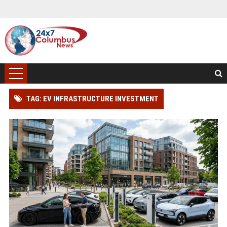
TAG: EV INFRASTRUCTURE INVESTMENT