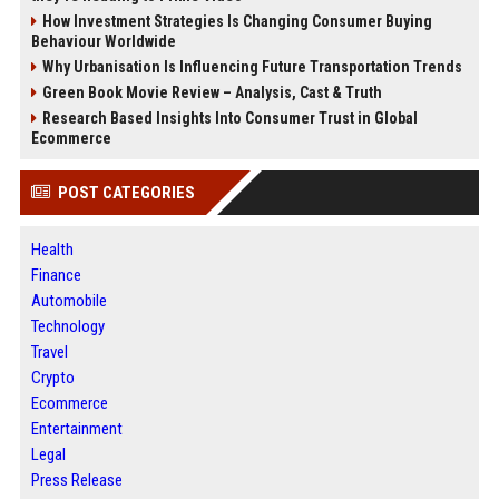
How Investment Strategies Is Changing Consumer Buying
Behaviour Worldwide
Why Urbanisation Is Influencing Future Transportation Trends
Green Book Movie Review – Analysis, Cast & Truth
Research Based Insights Into Consumer Trust in Global
Ecommerce
POST CATEGORIES
Health
Finance
Automobile
Technology
Travel
Crypto
Ecommerce
Entertainment
Legal
Press Release