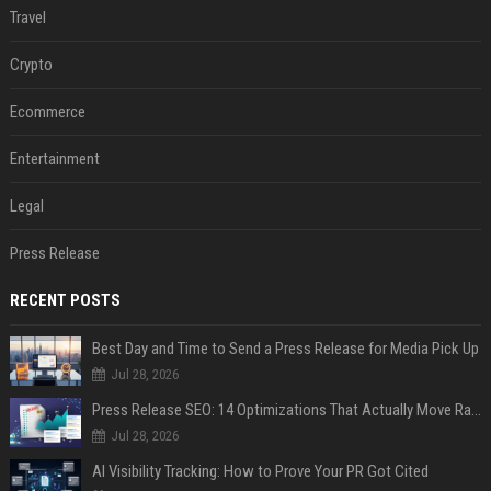
Travel
Crypto
Ecommerce
Entertainment
Legal
Press Release
RECENT POSTS
Best Day and Time to Send a Press Release for Media Pick Up
Jul 28, 2026
Press Release SEO: 14 Optimizations That Actually Move Rankings
Jul 28, 2026
AI Visibility Tracking: How to Prove Your PR Got Cited