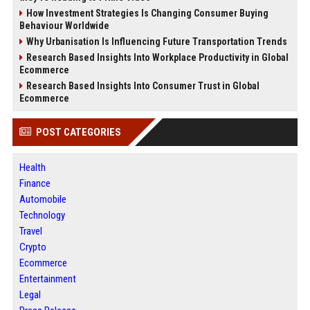
How Investment Strategies Is Changing Consumer Buying
Behaviour Worldwide
Why Urbanisation Is Influencing Future Transportation Trends
Research Based Insights Into Workplace Productivity in Global
Ecommerce
Research Based Insights Into Consumer Trust in Global
Ecommerce
POST CATEGORIES
Health
Finance
Automobile
Technology
Travel
Crypto
Ecommerce
Entertainment
Legal