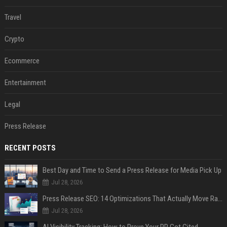
Travel
Crypto
Ecommerce
Entertainment
Legal
Press Release
RECENT POSTS
Best Day and Time to Send a Press Release for Media Pick Up
Jul 28, 2026
Press Release SEO: 14 Optimizations That Actually Move Rankings
Jul 28, 2026