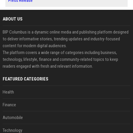
Press Release
ABOUT US
BIP Columbus is a dynamic online media and publishing platform designed
to deliver informative stories, trending updates and industry-focused
content for modern digital audiences.
The platform covers a wide range of categories including business,
technology, lifestyle, finance and community-related topics to keep
readers engaged with fresh and relevant information.
FEATURED CATEGORIES
Health
Finance
Automobile
Technology