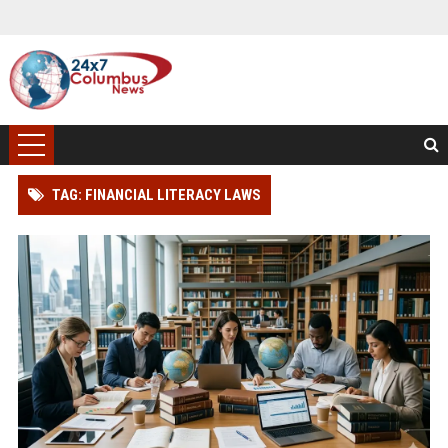
TAG: FINANCIAL LITERACY LAWS