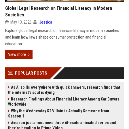
Global Legal Research on Financial Literacy in Modern
Societies
May 13, 2026
Jessica
Explore global legal research on financial literacy in modern societies
and learn how laws shape consumer protection and financial
education.
View more
POPULAR POSTS
As AI spills everywhere with quick answers, research finds that
the internet’s soul is dying
Research Findings About Financial Literacy Among Car Buyers
Worldwide
Why the Wednesday S2 Villain is Actually Someone from
Season 1
Amazon just announced three AI-made animated series and
they’re heading to Prime Video