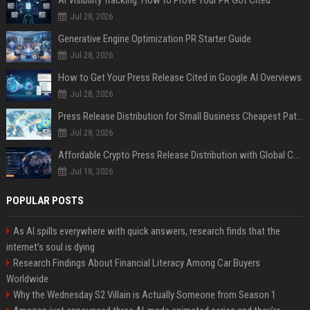
AI Visibility Tracking: How to Prove Your PR Got Cited
Jul 28, 2026
Generative Engine Optimization PR Starter Guide
Jul 28, 2026
How to Get Your Press Release Cited in Google AI Overviews
Jul 28, 2026
Press Release Distribution for Small Business Cheapest Path to Real Coverage
Jul 28, 2026
Affordable Crypto Press Release Distribution with Global Coverage
Jul 18, 2026
POPULAR POSTS
As AI spills everywhere with quick answers, research finds that the
internet’s soul is dying
Research Findings About Financial Literacy Among Car Buyers
Worldwide
Why the Wednesday S2 Villain is Actually Someone from Season 1