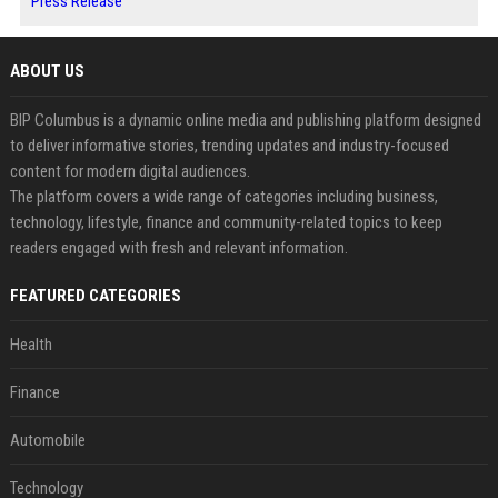
Press Release
ABOUT US
BIP Columbus is a dynamic online media and publishing platform designed
to deliver informative stories, trending updates and industry-focused
content for modern digital audiences.
The platform covers a wide range of categories including business,
technology, lifestyle, finance and community-related topics to keep
readers engaged with fresh and relevant information.
FEATURED CATEGORIES
Health
Finance
Automobile
Technology