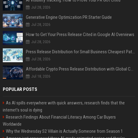
AI Visibility Tracking: How to Prove Your PR Got Cited
Jul 28, 2026
Generative Engine Optimization PR Starter Guide
Jul 28, 2026
How to Get Your Press Release Cited in Google AI Overviews
Jul 28, 2026
Press Release Distribution for Small Business Cheapest Path to Real Coverage
Jul 28, 2026
Affordable Crypto Press Release Distribution with Global Coverage
Jul 18, 2026
POPULAR POSTS
As AI spills everywhere with quick answers, research finds that the
internet’s soul is dying
Research Findings About Financial Literacy Among Car Buyers
Worldwide
Why the Wednesday S2 Villain is Actually Someone from Season 1