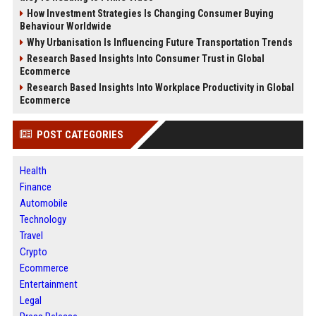
How Investment Strategies Is Changing Consumer Buying
Behaviour Worldwide
Why Urbanisation Is Influencing Future Transportation Trends
Research Based Insights Into Consumer Trust in Global
Ecommerce
Research Based Insights Into Workplace Productivity in Global
Ecommerce
POST CATEGORIES
Health
Finance
Automobile
Technology
Travel
Crypto
Ecommerce
Entertainment
Legal