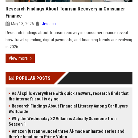
Research Findings About Tourism Recovery in Consumer
Finance
May 13, 2026
Jessica
Research findings about tourism recovery in consumer finance reveal
how travel spending, digital payments, and financing trends are evolving
in 2026.
View more
POPULAR POSTS
As AI spills everywhere with quick answers, research finds that
the internet’s soul is dying
Research Findings About Financial Literacy Among Car Buyers
Worldwide
Why the Wednesday S2 Villain is Actually Someone from
Season 1
Amazon just announced three AI-made animated series and
they’re heading to Prime Video