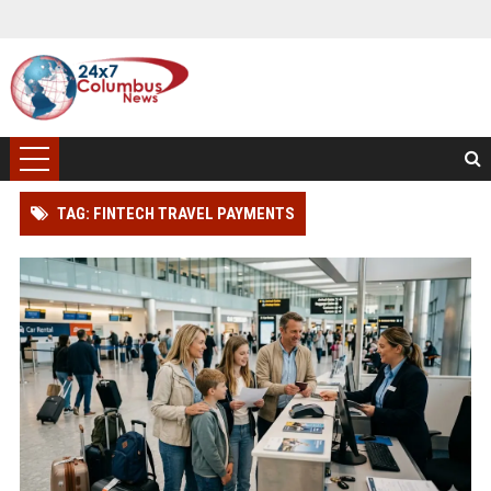
TAG: FINTECH TRAVEL PAYMENTS