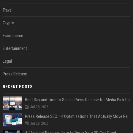
Travel
Crypto
Ecommerce
Entertainment
Legal
Press Release
RECENT POSTS
Best Day and Time to Send a Press Release for Media Pick Up
Jul 28, 2026
Press Release SEO: 14 Optimizations That Actually Move Rankings
Jul 28, 2026