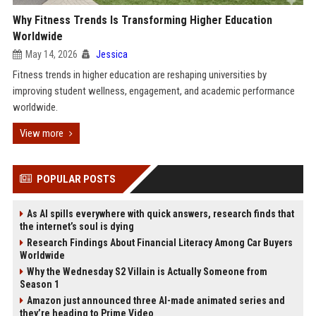
Why Fitness Trends Is Transforming Higher Education
Worldwide
May 14, 2026
Jessica
Fitness trends in higher education are reshaping universities by
improving student wellness, engagement, and academic performance
worldwide.
View more
POPULAR POSTS
As AI spills everywhere with quick answers, research finds that
the internet’s soul is dying
Research Findings About Financial Literacy Among Car Buyers
Worldwide
Why the Wednesday S2 Villain is Actually Someone from
Season 1
Amazon just announced three AI-made animated series and
they’re heading to Prime Video