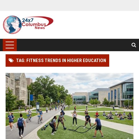
TAG: FITNESS TRENDS IN HIGHER EDUCATION