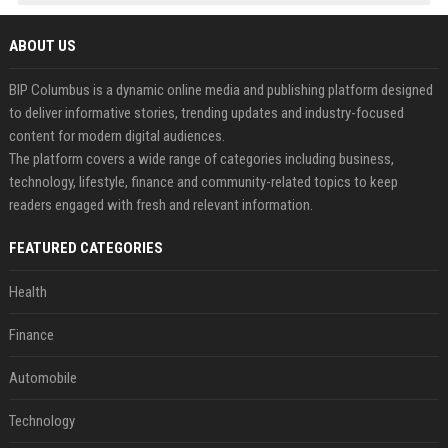
ABOUT US
BIP Columbus is a dynamic online media and publishing platform designed
to deliver informative stories, trending updates and industry-focused
content for modern digital audiences.
The platform covers a wide range of categories including business,
technology, lifestyle, finance and community-related topics to keep
readers engaged with fresh and relevant information.
FEATURED CATEGORIES
Health
Finance
Automobile
Technology