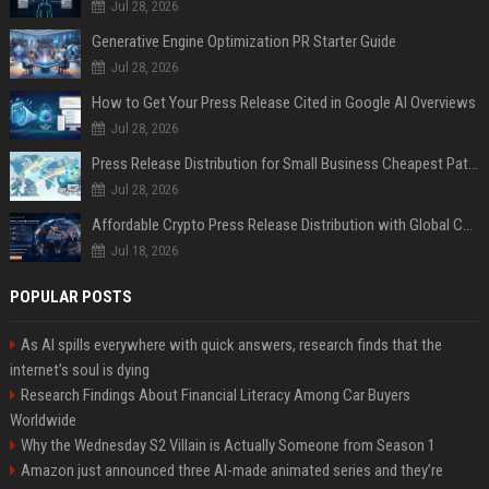
Jul 28, 2026
Generative Engine Optimization PR Starter Guide
Jul 28, 2026
How to Get Your Press Release Cited in Google AI Overviews
Jul 28, 2026
Press Release Distribution for Small Business Cheapest Path to Real Coverage
Jul 28, 2026
Affordable Crypto Press Release Distribution with Global Coverage
Jul 18, 2026
POPULAR POSTS
As AI spills everywhere with quick answers, research finds that the
internet’s soul is dying
Research Findings About Financial Literacy Among Car Buyers
Worldwide
Why the Wednesday S2 Villain is Actually Someone from Season 1
Amazon just announced three AI-made animated series and they’re