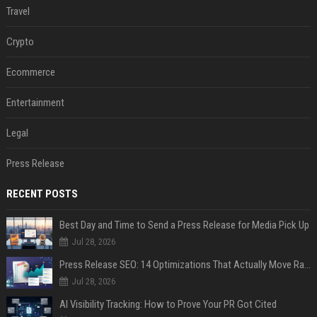
Travel
Crypto
Ecommerce
Entertainment
Legal
Press Release
RECENT POSTS
Best Day and Time to Send a Press Release for Media Pick Up
Jul 28, 2026
Press Release SEO: 14 Optimizations That Actually Move Rankings
Jul 28, 2026
AI Visibility Tracking: How to Prove Your PR Got Cited