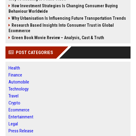
How Investment Strategies Is Changing Consumer Buying
Behaviour Worldwide
Why Urbanisation Is Influencing Future Transportation Trends
Research Based Insights Into Consumer Trust in Global
Ecommerce
Green Book Movie Review – Analysis, Cast & Truth
POST CATEGORIES
Health
Finance
Automobile
Technology
Travel
Crypto
Ecommerce
Entertainment
Legal
Press Release