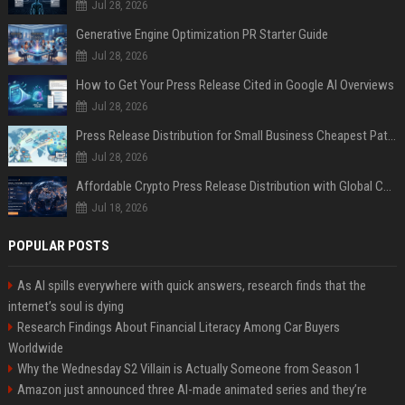
Jul 28, 2026
Generative Engine Optimization PR Starter Guide
Jul 28, 2026
How to Get Your Press Release Cited in Google AI Overviews
Jul 28, 2026
Press Release Distribution for Small Business Cheapest Path to Real Coverage
Jul 28, 2026
Affordable Crypto Press Release Distribution with Global Coverage
Jul 18, 2026
POPULAR POSTS
As AI spills everywhere with quick answers, research finds that the
internet’s soul is dying
Research Findings About Financial Literacy Among Car Buyers
Worldwide
Why the Wednesday S2 Villain is Actually Someone from Season 1
Amazon just announced three AI-made animated series and they’re