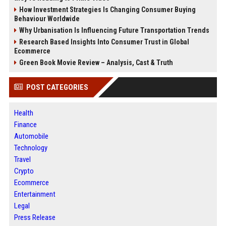
How Investment Strategies Is Changing Consumer Buying
Behaviour Worldwide
Why Urbanisation Is Influencing Future Transportation Trends
Research Based Insights Into Consumer Trust in Global
Ecommerce
Green Book Movie Review – Analysis, Cast & Truth
POST CATEGORIES
Health
Finance
Automobile
Technology
Travel
Crypto
Ecommerce
Entertainment
Legal
Press Release