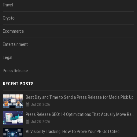
Travel
Crypto
Ecommerce
Entertainment
Legal
Press Release
RECENT POSTS
Best Day and Time to Send a Press Release for Media Pick Up
Jul 28, 2026
Press Release SEO: 14 Optimizations That Actually Move Rankings
Jul 28, 2026
AI Visibility Tracking: How to Prove Your PR Got Cited