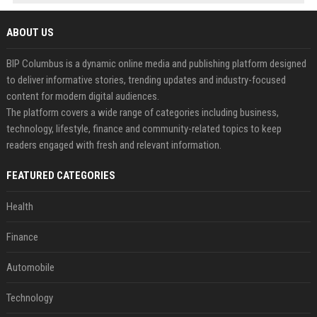
ABOUT US
BIP Columbus is a dynamic online media and publishing platform designed
to deliver informative stories, trending updates and industry-focused
content for modern digital audiences.
The platform covers a wide range of categories including business,
technology, lifestyle, finance and community-related topics to keep
readers engaged with fresh and relevant information.
FEATURED CATEGORIES
Health
Finance
Automobile
Technology