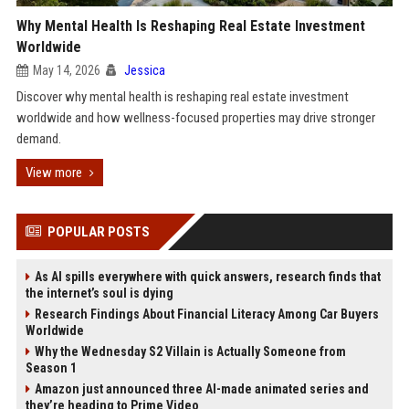
Why Mental Health Is Reshaping Real Estate Investment
Worldwide
May 14, 2026
Jessica
Discover why mental health is reshaping real estate investment
worldwide and how wellness-focused properties may drive stronger
demand.
View more
POPULAR POSTS
As AI spills everywhere with quick answers, research finds that
the internet’s soul is dying
Research Findings About Financial Literacy Among Car Buyers
Worldwide
Why the Wednesday S2 Villain is Actually Someone from
Season 1
Amazon just announced three AI-made animated series and
they’re heading to Prime Video