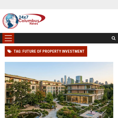
TAG: FUTURE OF PROPERTY INVESTMENT