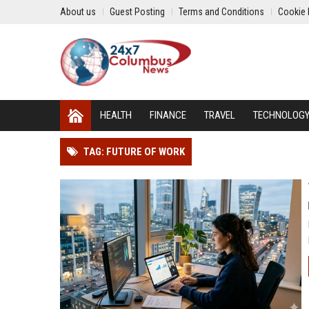
About us
Guest Posting
Terms and Conditions
Cookie 
HEALTH
FINANCE
TRAVEL
TECHNOLOG
TAG: FUTURE OF WORK