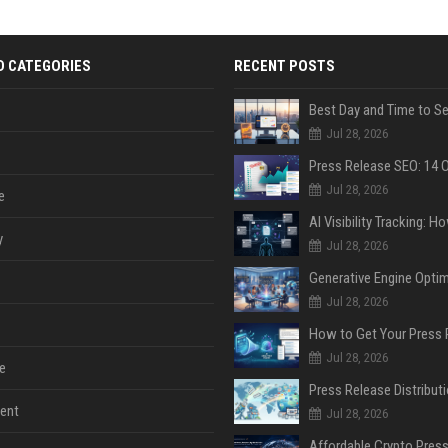
D CATEGORIES
RECENT POSTS
Jul 28, 2026
Jul 28, 2026
e
y
Jul 28, 2026
Jul 28, 2026
Jul 28, 2026
e
ent
Jul 28, 2026