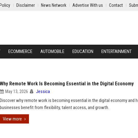
Policy
Disclaimer
News Network
Advertise With us
Contact
Subm
Y
ECOMMERCE
AUTOMOBILE
EDUCATION
ENTERTAINMENT
Why Remote Work Is Becoming Essential in the Digital Economy
May 13, 2026
Jessica
Discover why remote work is becoming essential in the digital economy and 
businesses benefit from flexibility, talent access, and growth.
View more