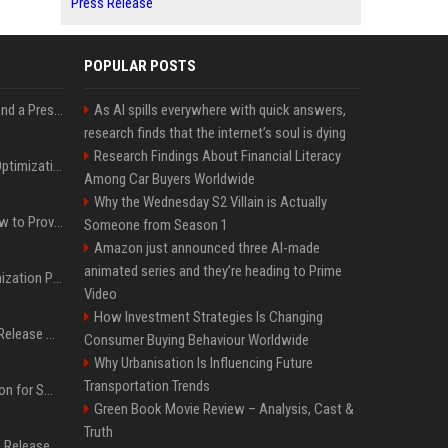
Press Release
POPULAR POSTS
Best Day and Time to Send a Press Release for Media Pick Up
As AI spills everywhere with quick answers,
research finds that the internet’s soul is dying
Research Findings About Financial Literacy
Press Release SEO: 14 Optimizations That Actually Move Rankings
Among Car Buyers Worldwide
Why the Wednesday S2 Villain is Actually
AI Visibility Tracking: How to Prove Your PR Got Cited
Someone from Season 1
Amazon just announced three AI-made
animated series and they’re heading to Prime
Generative Engine Optimization PR Starter Guide
Video
How Investment Strategies Is Changing
How to Get Your Press Release Cited in Google AI Overviews
Consumer Buying Behaviour Worldwide
Why Urbanisation Is Influencing Future
Transportation Trends
Press Release Distribution for Small Business Cheapest Path to Real Coverage
Green Book Movie Review – Analysis, Cast &
Truth
Affordable Crypto Press Release Distribution with Global Coverage