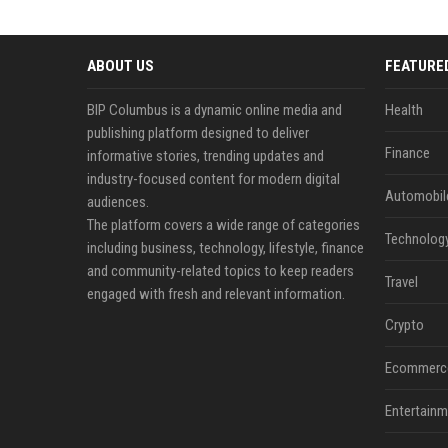
ABOUT US
FEATURE
BIP Columbus is a dynamic online media and
Health
publishing platform designed to deliver
Finance
informative stories, trending updates and
industry-focused content for modern digital
Automobil
audiences.
The platform covers a wide range of categories
Technolog
including business, technology, lifestyle, finance
and community-related topics to keep readers
Travel
engaged with fresh and relevant information.
Crypto
Ecommerc
Entertainm