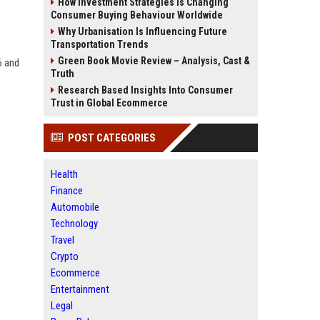
How Investment Strategies Is Changing
Consumer Buying Behaviour Worldwide
Why Urbanisation Is Influencing Future
Transportation Trends
Green Book Movie Review – Analysis, Cast &
6 and
Truth
Research Based Insights Into Consumer
Trust in Global Ecommerce
POST CATEGORIES
Health
Finance
Automobile
Technology
Travel
Crypto
Ecommerce
Entertainment
Legal