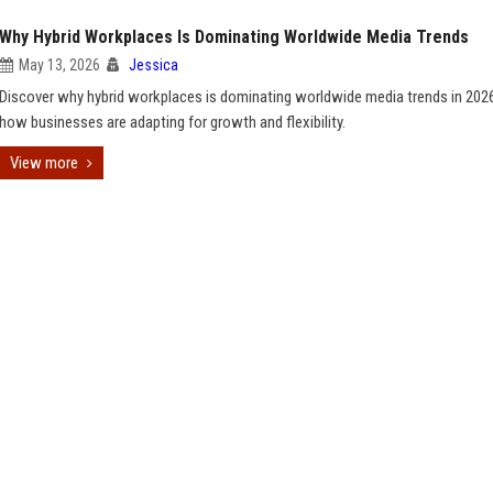
Why Hybrid Workplaces Is Dominating Worldwide Media Trends
May 13, 2026
Jessica
Discover why hybrid workplaces is dominating worldwide media trends in 202
how businesses are adapting for growth and flexibility.
View more