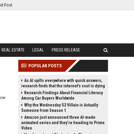
it Post
REAL ESTATE
LEGAL
PRESS RELEASE
POPULAR POSTS
As AI spills everywhere with quick answers,
research finds that the internet’s soul is dying
Research Findings About Financial Literacy
how
Among Car Buyers Worldwide
Why the Wednesday S2 Villain is Actually
Someone from Season 1
Amazon just announced three AI-made
animated series and they’re heading to Prime
Video