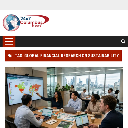
TAG: GLOBAL FINANCIAL RESEARCH ON SUSTAINABILITY