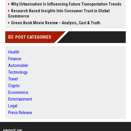
Why Urbanisation Is Influencing Future Transportation Trends
Research Based Insights Into Consumer Trust in Global
Ecommerce
Green Book Movie Review – Analysis, Cast & Truth
POST CATEGORIES
Health
Finance
Automobile
Technology
Travel
Crypto
Ecommerce
Entertainment
Legal
Press Release