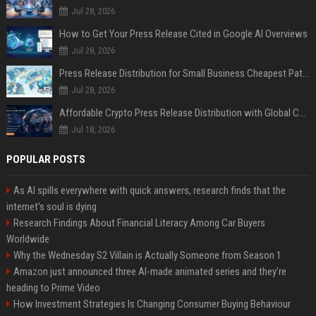
Jul 28, 2026
How to Get Your Press Release Cited in Google AI Overviews
Jul 28, 2026
Press Release Distribution for Small Business Cheapest Path to Real Coverage
Jul 28, 2026
Affordable Crypto Press Release Distribution with Global Coverage
Jul 18, 2026
POPULAR POSTS
As AI spills everywhere with quick answers, research finds that the
internet’s soul is dying
Research Findings About Financial Literacy Among Car Buyers
Worldwide
Why the Wednesday S2 Villain is Actually Someone from Season 1
Amazon just announced three AI-made animated series and they’re
heading to Prime Video
How Investment Strategies Is Changing Consumer Buying Behaviour