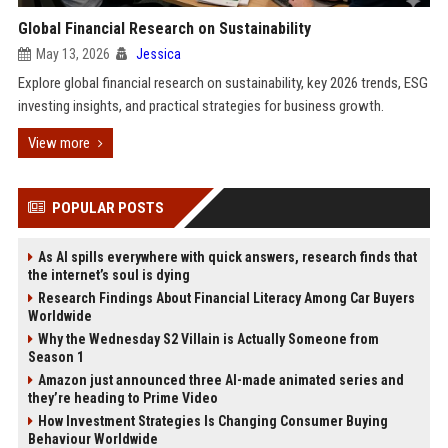
Global Financial Research on Sustainability
May 13, 2026
Jessica
Explore global financial research on sustainability, key 2026 trends, ESG
investing insights, and practical strategies for business growth.
View more
POPULAR POSTS
As AI spills everywhere with quick answers, research finds that
the internet’s soul is dying
Research Findings About Financial Literacy Among Car Buyers
Worldwide
Why the Wednesday S2 Villain is Actually Someone from
Season 1
Amazon just announced three AI-made animated series and
they’re heading to Prime Video
How Investment Strategies Is Changing Consumer Buying
Behaviour Worldwide