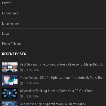
Crypto
Ecommerce
Entertainment
Legal
Press Release
RECENT POSTS
Best Day and Time to Send a Press Release for Media Pick Up
Jul 28, 2026
Press Release SEO: 14 Optimizations That Actually Move Rankings
Jul 28, 2026
AI Visibility Tracking: How to Prove Your PR Got Cited
Jul 28, 2026
Generative Engine Optimization PR Starter Guide