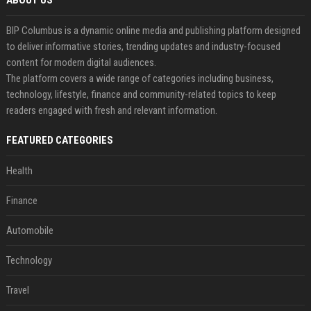
ABOUT US
BIP Columbus is a dynamic online media and publishing platform designed
to deliver informative stories, trending updates and industry-focused
content for modern digital audiences.
The platform covers a wide range of categories including business,
technology, lifestyle, finance and community-related topics to keep
readers engaged with fresh and relevant information.
FEATURED CATEGORIES
Health
Finance
Automobile
Technology
Travel