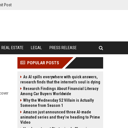
it Post
REAL ESTATE
LEGAL
PRESS RELEASE
POPULAR POSTS
As AI spills everywhere with quick answers,
research finds that the internet’s soul is dying
Research Findings About Financial Literacy
scover
Among Car Buyers Worldwide
Why the Wednesday S2 Villain is Actually
Someone from Season 1
Amazon just announced three AI-made
animated series and they’re heading to Prime
Video