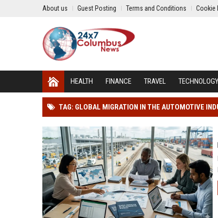
About us
Guest Posting
Terms and Conditions
Cookie 
HEALTH
FINANCE
TRAVEL
TECHNOLOG
TAG: GLOBAL MIGRATION IN THE AUTOMOTIVE IN