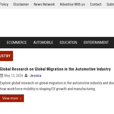
Policy
Disclaimer
News Network
Advertise With us
Contact
Subm
Y
ECOMMERCE
AUTOMOBILE
EDUCATION
ENTERTAINMENT
DUSTRY
Global Research on Global Migration in the Automotive Industry
May 12, 2026
Jessica
Explore global research on global migration in the automotive industry and di
how workforce mobility is shaping EV growth and manufacturing.
View more