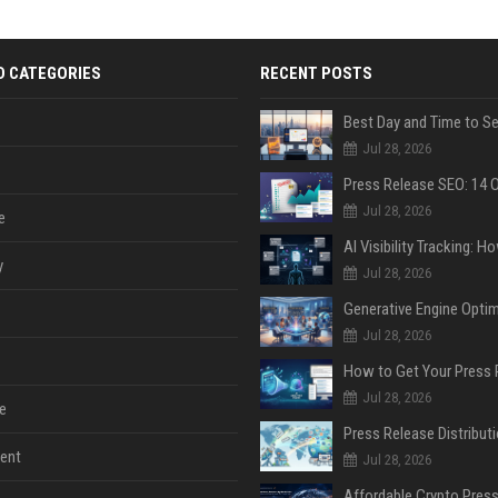
D CATEGORIES
RECENT POSTS
Jul 28, 2026
Jul 28, 2026
e
y
Jul 28, 2026
Jul 28, 2026
Jul 28, 2026
e
ent
Jul 28, 2026