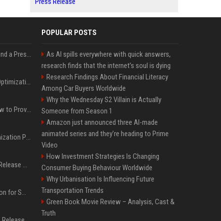
Press Release
POPULAR POSTS
Best Day and Time to Send a Press Release for Media Pick Up
As AI spills everywhere with quick answers,
research finds that the internet’s soul is dying
Research Findings About Financial Literacy
Press Release SEO: 14 Optimizations That Actually Move Rankings
Among Car Buyers Worldwide
Why the Wednesday S2 Villain is Actually
AI Visibility Tracking: How to Prove Your PR Got Cited
Someone from Season 1
Amazon just announced three AI-made
animated series and they’re heading to Prime
Generative Engine Optimization PR Starter Guide
Video
How Investment Strategies Is Changing
How to Get Your Press Release Cited in Google AI Overviews
Consumer Buying Behaviour Worldwide
Why Urbanisation Is Influencing Future
Transportation Trends
Press Release Distribution for Small Business Cheapest Path to Real Coverage
Green Book Movie Review – Analysis, Cast &
Truth
Affordable Crypto Press Release Distribution with Global Coverage