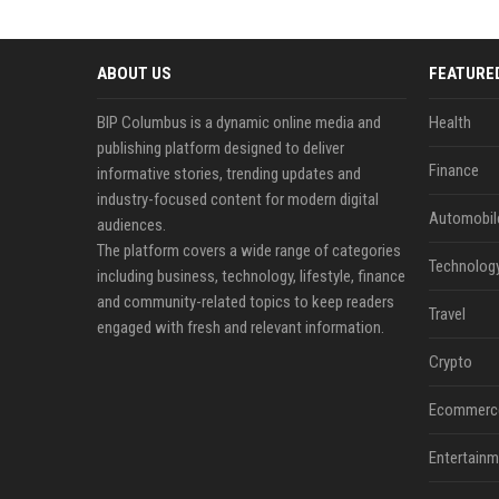
ABOUT US
FEATURE
BIP Columbus is a dynamic online media and
Health
publishing platform designed to deliver
Finance
informative stories, trending updates and
industry-focused content for modern digital
Automobil
audiences.
The platform covers a wide range of categories
Technolog
including business, technology, lifestyle, finance
and community-related topics to keep readers
Travel
engaged with fresh and relevant information.
Crypto
Ecommerc
Entertainm