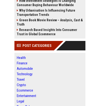
How Investment Strategies Is Changing
Consumer Buying Behaviour Worldwide
Why Urbanisation Is Influencing Future
Transportation Trends
Green Book Movie Review – Analysis, Cast &
Truth
Research Based Insights Into Consumer
Trust in Global Ecommerce
POST CATEGORIES
Health
Finance
Automobile
Technology
Travel
Crypto
Ecommerce
Entertainment
Legal