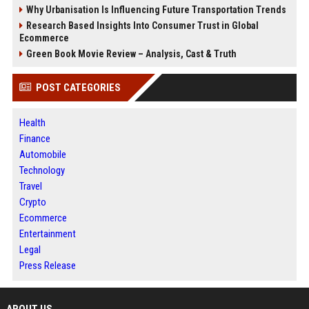
Why Urbanisation Is Influencing Future Transportation Trends
Research Based Insights Into Consumer Trust in Global
Ecommerce
Green Book Movie Review – Analysis, Cast & Truth
POST CATEGORIES
Health
Finance
Automobile
Technology
Travel
Crypto
Ecommerce
Entertainment
Legal
Press Release