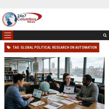
TAG: GLOBAL POLITICAL RESEARCH ON AUTOMATION