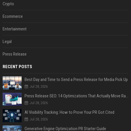
Crypto
Ecommerce
Entertainment
Legal
Press Release
RECENT POSTS
Best Day and Time to Send a Press Release for Media Pick Up
Jul 28, 2026
Press Release SEO: 14 Optimizations That Actually Move Rankings
Jul 28, 2026
AI Visibility Tracking: How to Prove Your PR Got Cited
Jul 28, 2026
Generative Engine Optimization PR Starter Guide