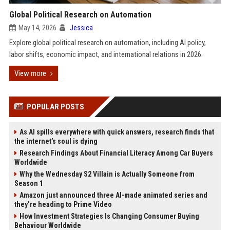
Global Political Research on Automation
May 14, 2026
Jessica
Explore global political research on automation, including AI policy,
labor shifts, economic impact, and international relations in 2026.
View more
POPULAR POSTS
As AI spills everywhere with quick answers, research finds that
the internet’s soul is dying
Research Findings About Financial Literacy Among Car Buyers
Worldwide
Why the Wednesday S2 Villain is Actually Someone from
Season 1
Amazon just announced three AI-made animated series and
they’re heading to Prime Video
How Investment Strategies Is Changing Consumer Buying
Behaviour Worldwide