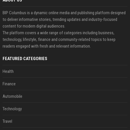
ABOUT US
BIP Columbus is a dynamic online media and publishing platform designed
to deliver informative stories, trending updates and industry-focused
content for modern digital audiences.
The platform covers a wide range of categories including business,
technology, lifestyle, finance and community-related topics to keep
readers engaged with fresh and relevant information.
FEATURED CATEGORIES
Health
Finance
Automobile
Technology
Travel