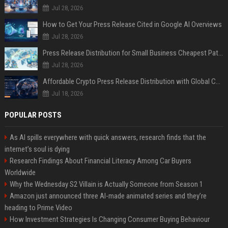
Jul 28, 2026
How to Get Your Press Release Cited in Google AI Overviews
Jul 28, 2026
Press Release Distribution for Small Business Cheapest Path to Real Coverage
Jul 28, 2026
Affordable Crypto Press Release Distribution with Global Coverage
Jul 18, 2026
POPULAR POSTS
As AI spills everywhere with quick answers, research finds that the
internet’s soul is dying
Research Findings About Financial Literacy Among Car Buyers
Worldwide
Why the Wednesday S2 Villain is Actually Someone from Season 1
Amazon just announced three AI-made animated series and they’re
heading to Prime Video
How Investment Strategies Is Changing Consumer Buying Behaviour