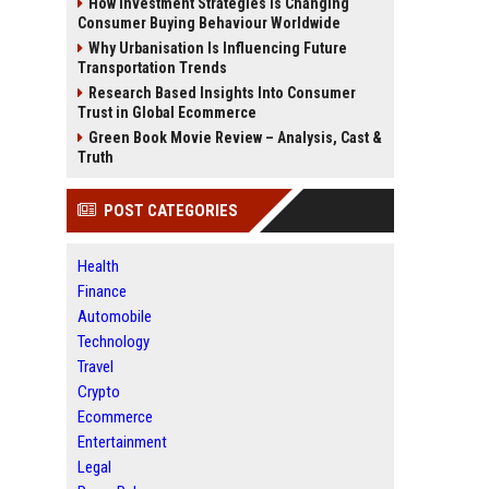
How Investment Strategies Is Changing
Consumer Buying Behaviour Worldwide
Why Urbanisation Is Influencing Future
Transportation Trends
Research Based Insights Into Consumer
Trust in Global Ecommerce
Green Book Movie Review – Analysis, Cast &
Truth
POST CATEGORIES
Health
Finance
Automobile
Technology
Travel
Crypto
Ecommerce
Entertainment
Legal