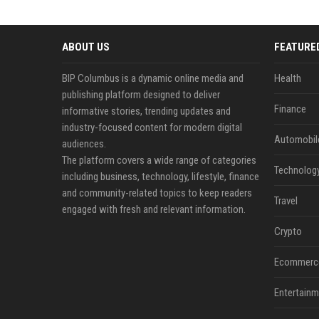
ABOUT US
FEATURE
BIP Columbus is a dynamic online media and
Health
publishing platform designed to deliver
Finance
informative stories, trending updates and
industry-focused content for modern digital
Automobil
audiences.
The platform covers a wide range of categories
Technolog
including business, technology, lifestyle, finance
and community-related topics to keep readers
Travel
engaged with fresh and relevant information.
Crypto
Ecommerc
Entertainm