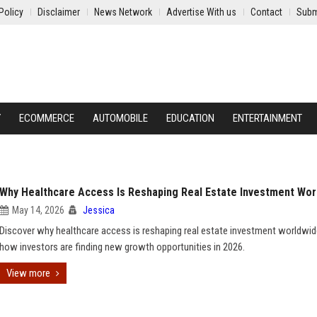
Policy
Disclaimer
News Network
Advertise With us
Contact
Subm
Y
ECOMMERCE
AUTOMOBILE
EDUCATION
ENTERTAINMENT
Why Healthcare Access Is Reshaping Real Estate Investment Wor
May 14, 2026
Jessica
Discover why healthcare access is reshaping real estate investment worldwi
how investors are finding new growth opportunities in 2026.
View more