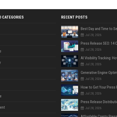
D CATEGORIES
RECENT POSTS
Jul 28, 2026
Jul 28, 2026
e
y
Jul 28, 2026
Jul 28, 2026
Jul 28, 2026
e
ent
Jul 28, 2026