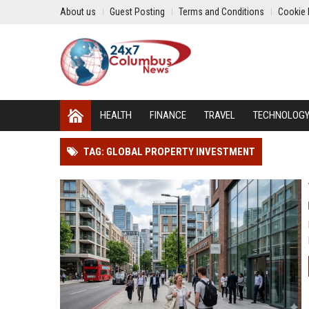
About us
Guest Posting
Terms and Conditions
Cookie 
HEALTH
FINANCE
TRAVEL
TECHNOLOG
TAG: GLOBAL PROPERTY INVESTMENT