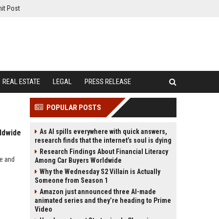
it Post
REAL ESTATE
LEGAL
PRESS RELEASE
POPULAR POSTS
As AI spills everywhere with quick answers,
ldwide
research finds that the internet’s soul is dying
Research Findings About Financial Literacy
de and
Among Car Buyers Worldwide
Why the Wednesday S2 Villain is Actually
Someone from Season 1
Amazon just announced three AI-made
animated series and they’re heading to Prime
Video