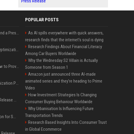
Press Release
POPULAR POSTS
Best Day and Time to Send a Press Release for Media Pick Up
As AI spills everywhere with quick answers,
research finds that the internet’s soul is dying
Research Findings About Financial Literacy
Press Release SEO: 14 Optimizations That Actually Move Rankings
Among Car Buyers Worldwide
Why the Wednesday S2 Villain is Actually
AI Visibility Tracking: How to Prove Your PR Got Cited
Someone from Season 1
Amazon just announced three AI-made
animated series and they’re heading to Prime
Generative Engine Optimization PR Starter Guide
Video
How Investment Strategies Is Changing
How to Get Your Press Release Cited in Google AI Overviews
Consumer Buying Behaviour Worldwide
Why Urbanisation Is Influencing Future
Transportation Trends
Press Release Distribution for Small Business Cheapest Path to Real Coverage
Research Based Insights Into Consumer Trust
in Global Ecommerce
Affordable Crypto Press Release Distribution with Global Coverage