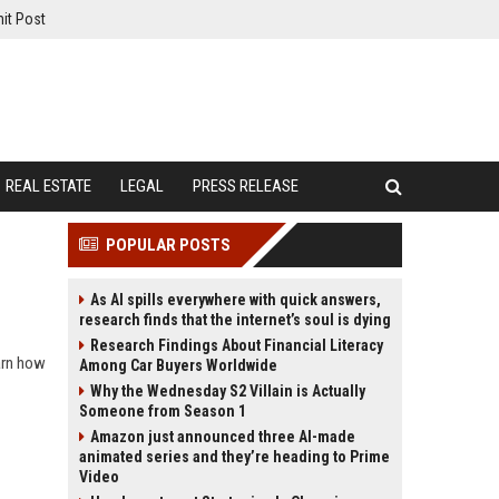
it Post
REAL ESTATE
LEGAL
PRESS RELEASE
POPULAR POSTS
As AI spills everywhere with quick answers,
research finds that the internet’s soul is dying
Research Findings About Financial Literacy
earn how
Among Car Buyers Worldwide
Why the Wednesday S2 Villain is Actually
Someone from Season 1
Amazon just announced three AI-made
animated series and they’re heading to Prime
Video