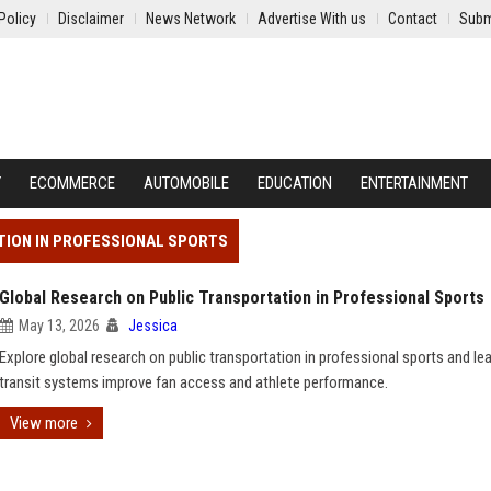
Policy
Disclaimer
News Network
Advertise With us
Contact
Subm
Y
ECOMMERCE
AUTOMOBILE
EDUCATION
ENTERTAINMENT
TION IN PROFESSIONAL SPORTS
Global Research on Public Transportation in Professional Sports
May 13, 2026
Jessica
Explore global research on public transportation in professional sports and l
transit systems improve fan access and athlete performance.
View more