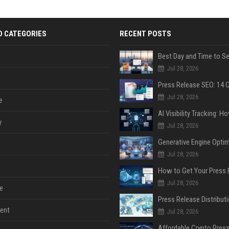
D CATEGORIES
RECENT POSTS
Jul 28, 2026
Jul 28, 2026
e
y
Jul 28, 2026
Jul 28, 2026
Jul 28, 2026
e
ent
Jul 28, 2026