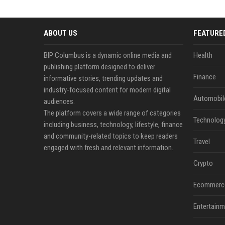
ABOUT US
FEATURE
BIP Columbus is a dynamic online media and
Health
publishing platform designed to deliver
Finance
informative stories, trending updates and
industry-focused content for modern digital
Automobil
audiences.
The platform covers a wide range of categories
Technolog
including business, technology, lifestyle, finance
and community-related topics to keep readers
Travel
engaged with fresh and relevant information.
Crypto
Ecommerc
Entertainm