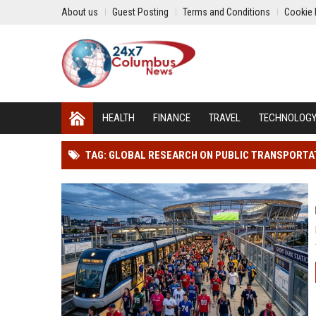
About us
Guest Posting
Terms and Conditions
Cookie 
HEALTH
FINANCE
TRAVEL
TECHNOLOG
TAG: GLOBAL RESEARCH ON PUBLIC TRANSPORTA