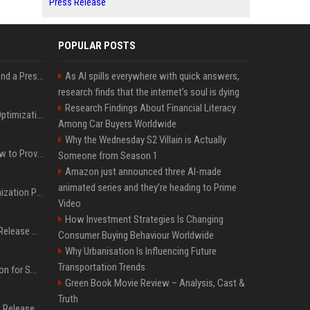
Press Release
POPULAR POSTS
Best Day and Time to Send a Press Release for Media Pick Up
As AI spills everywhere with quick answers,
research finds that the internet’s soul is dying
Research Findings About Financial Literacy
Press Release SEO: 14 Optimizations That Actually Move Rankings
Among Car Buyers Worldwide
Why the Wednesday S2 Villain is Actually
AI Visibility Tracking: How to Prove Your PR Got Cited
Someone from Season 1
Amazon just announced three AI-made
animated series and they’re heading to Prime
Generative Engine Optimization PR Starter Guide
Video
How Investment Strategies Is Changing
How to Get Your Press Release Cited in Google AI Overviews
Consumer Buying Behaviour Worldwide
Why Urbanisation Is Influencing Future
Transportation Trends
Press Release Distribution for Small Business Cheapest Path to Real Coverage
Green Book Movie Review – Analysis, Cast &
Truth
Affordable Crypto Press Release Distribution with Global Coverage