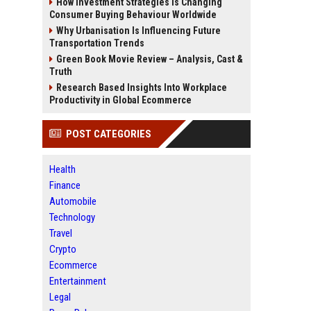
How Investment Strategies Is Changing
Consumer Buying Behaviour Worldwide
Why Urbanisation Is Influencing Future
Transportation Trends
Green Book Movie Review – Analysis, Cast &
Truth
Research Based Insights Into Workplace
Productivity in Global Ecommerce
POST CATEGORIES
Health
Finance
Automobile
Technology
Travel
Crypto
Ecommerce
Entertainment
Legal