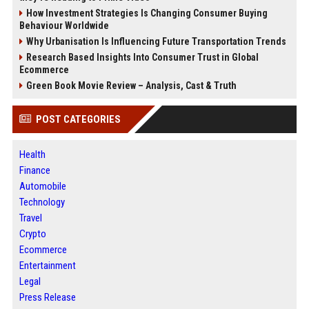
How Investment Strategies Is Changing Consumer Buying
Behaviour Worldwide
Why Urbanisation Is Influencing Future Transportation Trends
Research Based Insights Into Consumer Trust in Global
Ecommerce
Green Book Movie Review – Analysis, Cast & Truth
POST CATEGORIES
Health
Finance
Automobile
Technology
Travel
Crypto
Ecommerce
Entertainment
Legal
Press Release