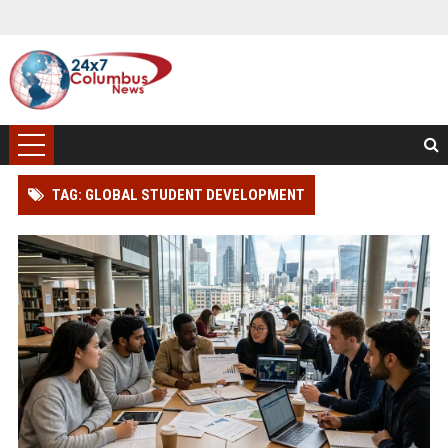
TAG: GLOBAL STUDENT DEVELOPMENT