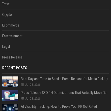
Travel
Crypto
Ecommerce
Entertainment
Legal
Press Release
RECENT POSTS
Best Day and Time to Send a Press Release for Media Pick Up
Jul 28, 2026
Press Release SEO: 14 Optimizations That Actually Move Rankings
Jul 28, 2026
AI Visibility Tracking: How to Prove Your PR Got Cited