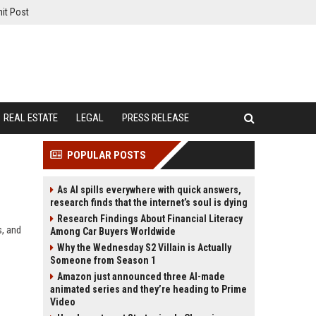
it Post
REAL ESTATE
LEGAL
PRESS RELEASE
POPULAR POSTS
As AI spills everywhere with quick answers,
research finds that the internet’s soul is dying
Research Findings About Financial Literacy
s, and
Among Car Buyers Worldwide
Why the Wednesday S2 Villain is Actually
Someone from Season 1
Amazon just announced three AI-made
animated series and they’re heading to Prime
Video