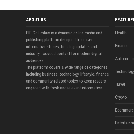
ABOUT US
FEATURE
BIP Columbus is a dynamic online media and
Health
publishing platform designed to deliver
Finance
informative stories, trending updates and
industry-focused content for modern digital
Automobil
audiences.
The platform covers a wide range of categories
Technolog
including business, technology, lifestyle, finance
and community-related topics to keep readers
Travel
engaged with fresh and relevant information.
Crypto
Ecommerc
Entertainm