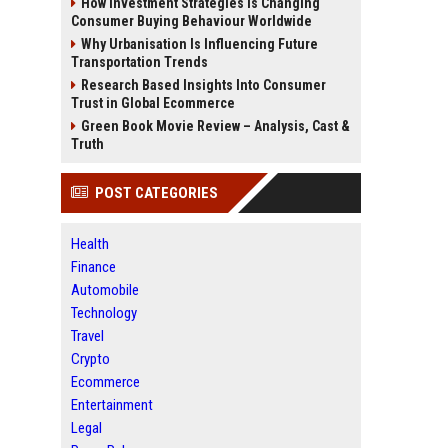
How Investment Strategies Is Changing
Consumer Buying Behaviour Worldwide
Why Urbanisation Is Influencing Future
Transportation Trends
Research Based Insights Into Consumer
Trust in Global Ecommerce
Green Book Movie Review – Analysis, Cast &
Truth
POST CATEGORIES
Health
Finance
Automobile
Technology
Travel
Crypto
Ecommerce
Entertainment
Legal