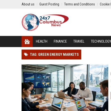
About us
Guest Posting
Terms and Conditions
Cookie 
HEALTH
FINANCE
TRAVEL
TECHNOLOG
TAG: GREEN ENERGY MARKETS