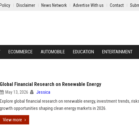
Policy
Disclaimer
News Network
Advertise With us
Contact
Subm
Y
ECOMMERCE
AUTOMOBILE
EDUCATION
ENTERTAINMENT
Global Financial Research on Renewable Energy
May 13, 2026
Jessica
Explore global financial research on renewable energy, investment trends, risk
growth opportunities shaping clean energy markets in 2026.
View more