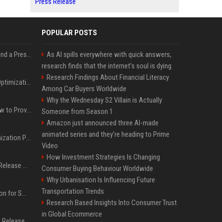
Press Release
POPULAR POSTS
Best Day and Time to Send a Press Release for Media Pick Up
As AI spills everywhere with quick answers,
research finds that the internet’s soul is dying
Research Findings About Financial Literacy
Press Release SEO: 14 Optimizations That Actually Move Rankings
Among Car Buyers Worldwide
Why the Wednesday S2 Villain is Actually
AI Visibility Tracking: How to Prove Your PR Got Cited
Someone from Season 1
Amazon just announced three AI-made
animated series and they’re heading to Prime
Generative Engine Optimization PR Starter Guide
Video
How Investment Strategies Is Changing
How to Get Your Press Release Cited in Google AI Overviews
Consumer Buying Behaviour Worldwide
Why Urbanisation Is Influencing Future
Transportation Trends
Press Release Distribution for Small Business Cheapest Path to Real Coverage
Research Based Insights Into Consumer Trust
in Global Ecommerce
Affordable Crypto Press Release Distribution with Global Coverage