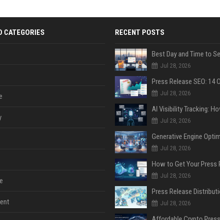
D CATEGORIES
RECENT POSTS
Jul 28, 2026
Jul 28, 2026
e
y
Jul 28, 2026
Jul 28, 2026
Jul 28, 2026
e
ent
Jul 28, 2026