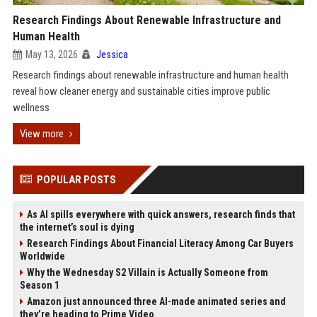
Research Findings About Renewable Infrastructure and
Human Health
May 13, 2026
Jessica
Research findings about renewable infrastructure and human health
reveal how cleaner energy and sustainable cities improve public
wellness
View more
POPULAR POSTS
As AI spills everywhere with quick answers, research finds that
the internet’s soul is dying
Research Findings About Financial Literacy Among Car Buyers
Worldwide
Why the Wednesday S2 Villain is Actually Someone from
Season 1
Amazon just announced three AI-made animated series and
they’re heading to Prime Video