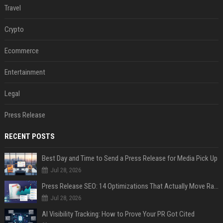
Travel
Crypto
Ecommerce
Entertainment
Legal
Press Release
RECENT POSTS
Best Day and Time to Send a Press Release for Media Pick Up
Jul 28, 2026
Press Release SEO: 14 Optimizations That Actually Move Rankings
Jul 28, 2026
AI Visibility Tracking: How to Prove Your PR Got Cited