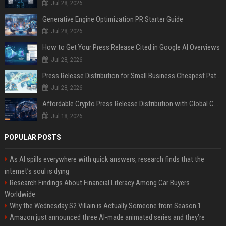
Jul 28, 2026
Generative Engine Optimization PR Starter Guide
Jul 28, 2026
How to Get Your Press Release Cited in Google AI Overviews
Jul 28, 2026
Press Release Distribution for Small Business Cheapest Path to Real Coverage
Jul 28, 2026
Affordable Crypto Press Release Distribution with Global Coverage
Jul 18, 2026
POPULAR POSTS
As AI spills everywhere with quick answers, research finds that the
internet’s soul is dying
Research Findings About Financial Literacy Among Car Buyers
Worldwide
Why the Wednesday S2 Villain is Actually Someone from Season 1
Amazon just announced three AI-made animated series and they’re