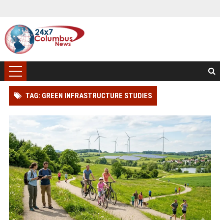
TAG: GREEN INFRASTRUCTURE STUDIES