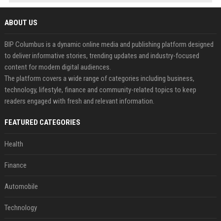
ABOUT US
BIP Columbus is a dynamic online media and publishing platform designed
to deliver informative stories, trending updates and industry-focused
content for modern digital audiences.
The platform covers a wide range of categories including business,
technology, lifestyle, finance and community-related topics to keep
readers engaged with fresh and relevant information.
FEATURED CATEGORIES
Health
Finance
Automobile
Technology