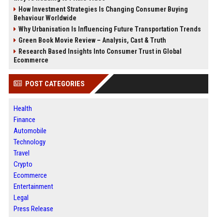
How Investment Strategies Is Changing Consumer Buying
Behaviour Worldwide
Why Urbanisation Is Influencing Future Transportation Trends
Green Book Movie Review – Analysis, Cast & Truth
Research Based Insights Into Consumer Trust in Global
Ecommerce
POST CATEGORIES
Health
Finance
Automobile
Technology
Travel
Crypto
Ecommerce
Entertainment
Legal
Press Release