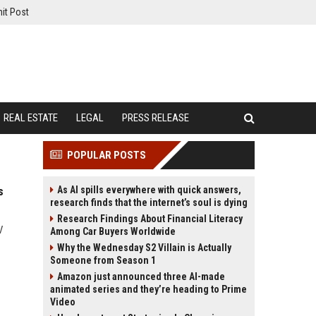
it Post
REAL ESTATE
LEGAL
PRESS RELEASE
POPULAR POSTS
As AI spills everywhere with quick answers,
s
research finds that the internet’s soul is dying
Research Findings About Financial Literacy
V
Among Car Buyers Worldwide
Why the Wednesday S2 Villain is Actually
Someone from Season 1
Amazon just announced three AI-made
animated series and they’re heading to Prime
Video