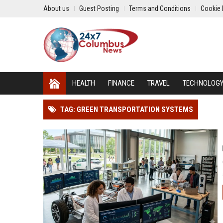
About us
Guest Posting
Terms and Conditions
Cookie 
HEALTH
FINANCE
TRAVEL
TECHNOLOG
TAG: GREEN TRANSPORTATION SYSTEMS