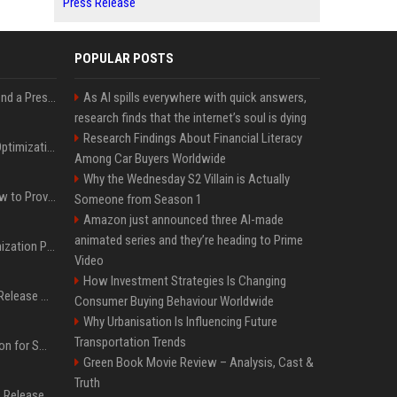
Press Release
POPULAR POSTS
Best Day and Time to Send a Press Release for Media Pick Up
As AI spills everywhere with quick answers,
research finds that the internet’s soul is dying
Research Findings About Financial Literacy
Press Release SEO: 14 Optimizations That Actually Move Rankings
Among Car Buyers Worldwide
Why the Wednesday S2 Villain is Actually
AI Visibility Tracking: How to Prove Your PR Got Cited
Someone from Season 1
Amazon just announced three AI-made
animated series and they’re heading to Prime
Generative Engine Optimization PR Starter Guide
Video
How Investment Strategies Is Changing
How to Get Your Press Release Cited in Google AI Overviews
Consumer Buying Behaviour Worldwide
Why Urbanisation Is Influencing Future
Transportation Trends
Press Release Distribution for Small Business Cheapest Path to Real Coverage
Green Book Movie Review – Analysis, Cast &
Truth
Affordable Crypto Press Release Distribution with Global Coverage