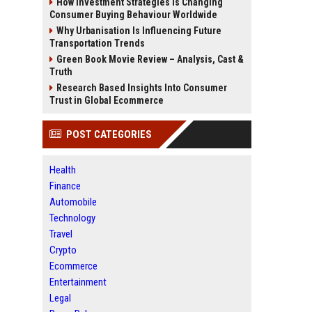
How Investment Strategies Is Changing
Consumer Buying Behaviour Worldwide
Why Urbanisation Is Influencing Future
Transportation Trends
Green Book Movie Review – Analysis, Cast &
Truth
Research Based Insights Into Consumer
Trust in Global Ecommerce
POST CATEGORIES
Health
Finance
Automobile
Technology
Travel
Crypto
Ecommerce
Entertainment
Legal