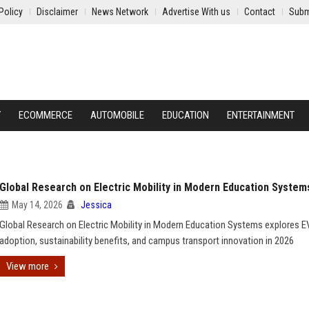
Policy
Disclaimer
News Network
Advertise With us
Contact
Subm
Y
ECOMMERCE
AUTOMOBILE
EDUCATION
ENTERTAINMENT
Global Research on Electric Mobility in Modern Education System
May 14, 2026
Jessica
Global Research on Electric Mobility in Modern Education Systems explores E
adoption, sustainability benefits, and campus transport innovation in 2026
View more