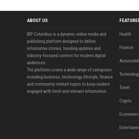
ABOUT US
FEATURE
BIP Columbus is a dynamic online media and
Health
publishing platform designed to deliver
Finance
informative stories, trending updates and
industry-focused content for modern digital
Automobil
audiences.
The platform covers a wide range of categories
Technolog
including business, technology, lifestyle, finance
and community-related topics to keep readers
Travel
engaged with fresh and relevant information.
Crypto
Ecommerc
Entertainm