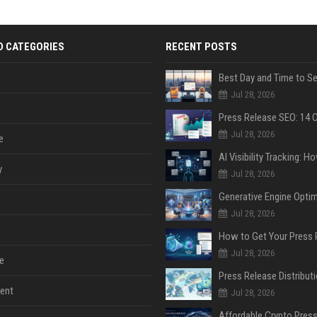
D CATEGORIES
RECENT POSTS
Jul 28, 2026
Jul 28, 2026
e
y
Jul 28, 2026
Jul 28, 2026
Jul 28, 2026
e
ent
Jul 28, 2026