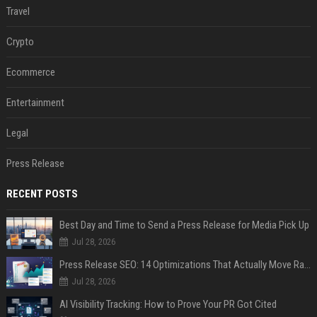
Travel
Crypto
Ecommerce
Entertainment
Legal
Press Release
RECENT POSTS
Best Day and Time to Send a Press Release for Media Pick Up
Jul 28, 2026
Press Release SEO: 14 Optimizations That Actually Move Rankings
Jul 28, 2026
AI Visibility Tracking: How to Prove Your PR Got Cited