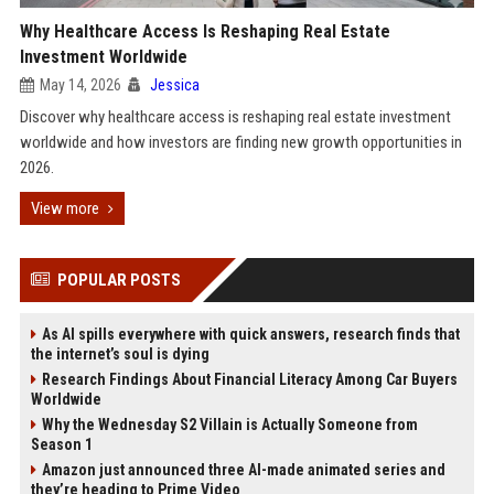
Why Healthcare Access Is Reshaping Real Estate
Investment Worldwide
May 14, 2026
Jessica
Discover why healthcare access is reshaping real estate investment
worldwide and how investors are finding new growth opportunities in
2026.
View more
POPULAR POSTS
As AI spills everywhere with quick answers, research finds that
the internet’s soul is dying
Research Findings About Financial Literacy Among Car Buyers
Worldwide
Why the Wednesday S2 Villain is Actually Someone from
Season 1
Amazon just announced three AI-made animated series and
they’re heading to Prime Video