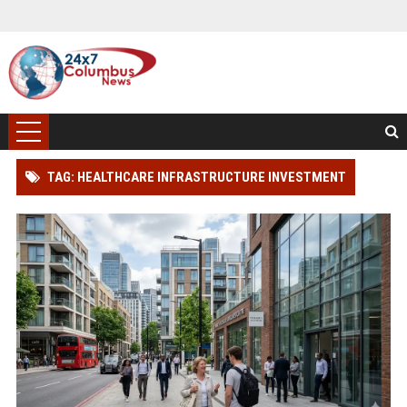
TAG: HEALTHCARE INFRASTRUCTURE INVESTMENT