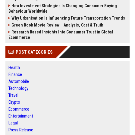
How Investment Strategies Is Changing Consumer Buying
Behaviour Worldwide
Why Urbanisation Is Influencing Future Transportation Trends
Green Book Movie Review – Analysis, Cast & Truth
Research Based Insights Into Consumer Trust in Global
Ecommerce
POST CATEGORIES
Health
Finance
Automobile
Technology
Travel
Crypto
Ecommerce
Entertainment
Legal
Press Release