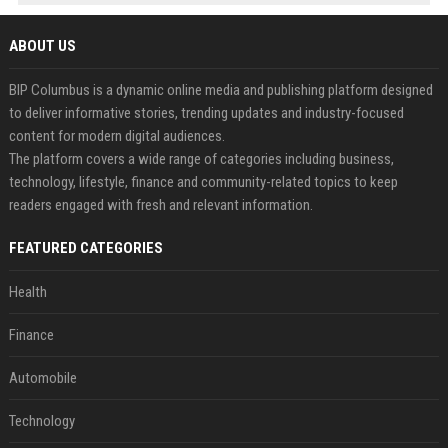
ABOUT US
BIP Columbus is a dynamic online media and publishing platform designed
to deliver informative stories, trending updates and industry-focused
content for modern digital audiences.
The platform covers a wide range of categories including business,
technology, lifestyle, finance and community-related topics to keep
readers engaged with fresh and relevant information.
FEATURED CATEGORIES
Health
Finance
Automobile
Technology