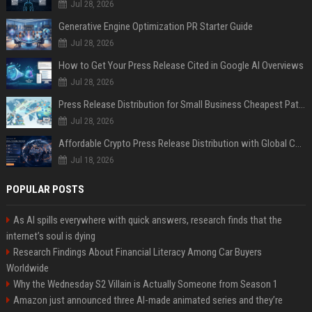
Jul 28, 2026
Generative Engine Optimization PR Starter Guide
Jul 28, 2026
How to Get Your Press Release Cited in Google AI Overviews
Jul 28, 2026
Press Release Distribution for Small Business Cheapest Path to Real Coverage
Jul 28, 2026
Affordable Crypto Press Release Distribution with Global Coverage
Jul 18, 2026
POPULAR POSTS
As AI spills everywhere with quick answers, research finds that the
internet’s soul is dying
Research Findings About Financial Literacy Among Car Buyers
Worldwide
Why the Wednesday S2 Villain is Actually Someone from Season 1
Amazon just announced three AI-made animated series and they’re