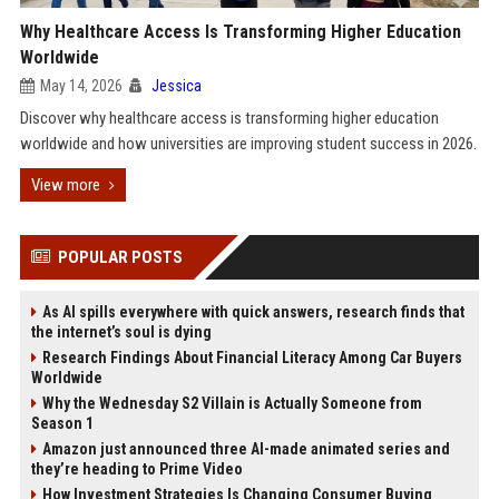
Why Healthcare Access Is Transforming Higher Education
Worldwide
May 14, 2026
Jessica
Discover why healthcare access is transforming higher education
worldwide and how universities are improving student success in 2026.
View more
POPULAR POSTS
As AI spills everywhere with quick answers, research finds that
the internet’s soul is dying
Research Findings About Financial Literacy Among Car Buyers
Worldwide
Why the Wednesday S2 Villain is Actually Someone from
Season 1
Amazon just announced three AI-made animated series and
they’re heading to Prime Video
How Investment Strategies Is Changing Consumer Buying