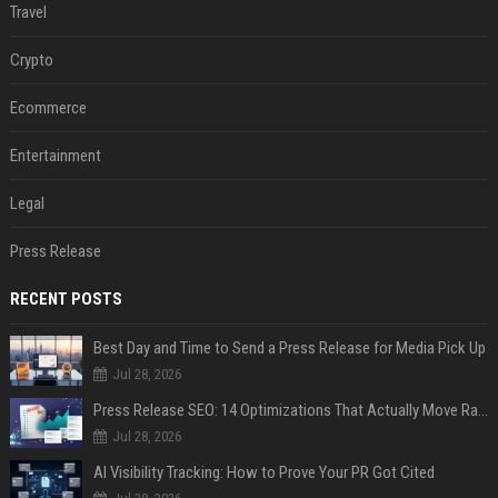
Travel
Crypto
Ecommerce
Entertainment
Legal
Press Release
RECENT POSTS
Best Day and Time to Send a Press Release for Media Pick Up
Jul 28, 2026
Press Release SEO: 14 Optimizations That Actually Move Rankings
Jul 28, 2026
AI Visibility Tracking: How to Prove Your PR Got Cited