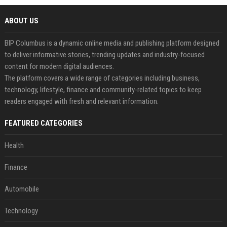
ABOUT US
BIP Columbus is a dynamic online media and publishing platform designed
to deliver informative stories, trending updates and industry-focused
content for modern digital audiences.
The platform covers a wide range of categories including business,
technology, lifestyle, finance and community-related topics to keep
readers engaged with fresh and relevant information.
FEATURED CATEGORIES
Health
Finance
Automobile
Technology