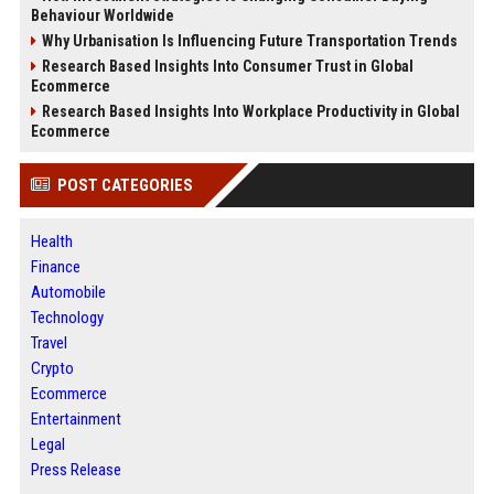
Behaviour Worldwide
Why Urbanisation Is Influencing Future Transportation Trends
Research Based Insights Into Consumer Trust in Global
Ecommerce
Research Based Insights Into Workplace Productivity in Global
Ecommerce
POST CATEGORIES
Health
Finance
Automobile
Technology
Travel
Crypto
Ecommerce
Entertainment
Legal
Press Release