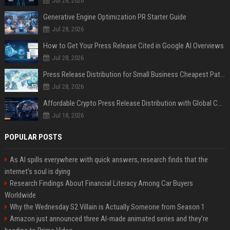
Jul 28, 2026
Generative Engine Optimization PR Starter Guide
Jul 28, 2026
How to Get Your Press Release Cited in Google AI Overviews
Jul 28, 2026
Press Release Distribution for Small Business Cheapest Path to Real Coverage
Jul 28, 2026
Affordable Crypto Press Release Distribution with Global Coverage
Jul 18, 2026
POPULAR POSTS
As AI spills everywhere with quick answers, research finds that the
internet’s soul is dying
Research Findings About Financial Literacy Among Car Buyers
Worldwide
Why the Wednesday S2 Villain is Actually Someone from Season 1
Amazon just announced three AI-made animated series and they’re