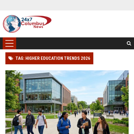
TAG: HIGHER EDUCATION TRENDS 2026