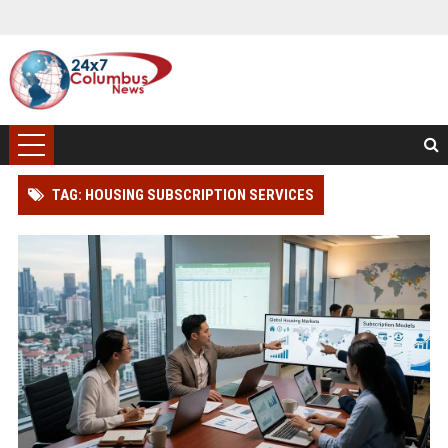
TAG: HOUSING SUBSCRIPTION SERVICES