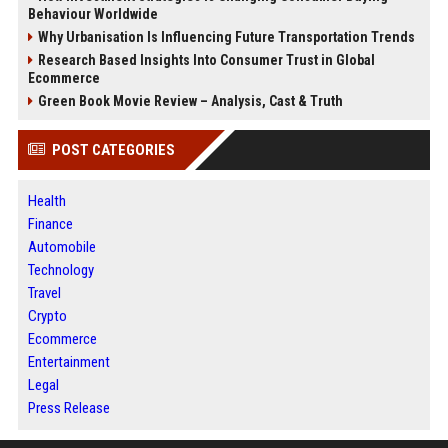
Behaviour Worldwide
Why Urbanisation Is Influencing Future Transportation Trends
Research Based Insights Into Consumer Trust in Global
Ecommerce
Green Book Movie Review – Analysis, Cast & Truth
POST CATEGORIES
Health
Finance
Automobile
Technology
Travel
Crypto
Ecommerce
Entertainment
Legal
Press Release