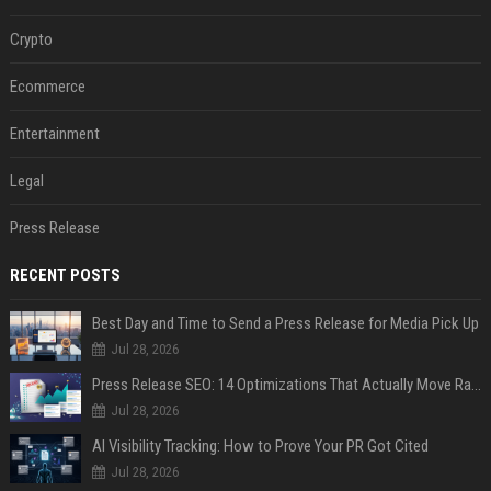
Crypto
Ecommerce
Entertainment
Legal
Press Release
RECENT POSTS
Best Day and Time to Send a Press Release for Media Pick Up
Jul 28, 2026
Press Release SEO: 14 Optimizations That Actually Move Rankings
Jul 28, 2026
AI Visibility Tracking: How to Prove Your PR Got Cited
Jul 28, 2026