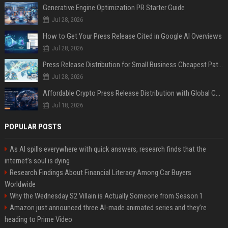
Generative Engine Optimization PR Starter Guide
Jul 28, 2026
How to Get Your Press Release Cited in Google AI Overviews
Jul 28, 2026
Press Release Distribution for Small Business Cheapest Path to Real Coverage
Jul 28, 2026
Affordable Crypto Press Release Distribution with Global Coverage
Jul 18, 2026
POPULAR POSTS
As AI spills everywhere with quick answers, research finds that the
internet’s soul is dying
Research Findings About Financial Literacy Among Car Buyers
Worldwide
Why the Wednesday S2 Villain is Actually Someone from Season 1
Amazon just announced three AI-made animated series and they’re
heading to Prime Video