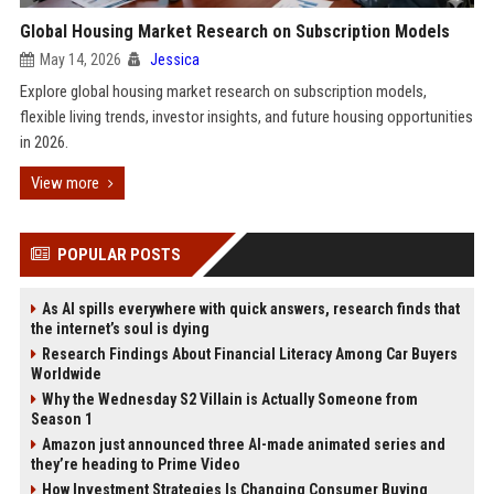
Global Housing Market Research on Subscription Models
May 14, 2026
Jessica
Explore global housing market research on subscription models,
flexible living trends, investor insights, and future housing opportunities
in 2026.
View more
POPULAR POSTS
As AI spills everywhere with quick answers, research finds that
the internet’s soul is dying
Research Findings About Financial Literacy Among Car Buyers
Worldwide
Why the Wednesday S2 Villain is Actually Someone from
Season 1
Amazon just announced three AI-made animated series and
they’re heading to Prime Video
How Investment Strategies Is Changing Consumer Buying