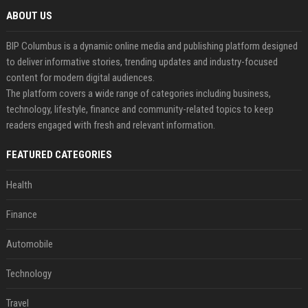
ABOUT US
BIP Columbus is a dynamic online media and publishing platform designed
to deliver informative stories, trending updates and industry-focused
content for modern digital audiences.
The platform covers a wide range of categories including business,
technology, lifestyle, finance and community-related topics to keep
readers engaged with fresh and relevant information.
FEATURED CATEGORIES
Health
Finance
Automobile
Technology
Travel