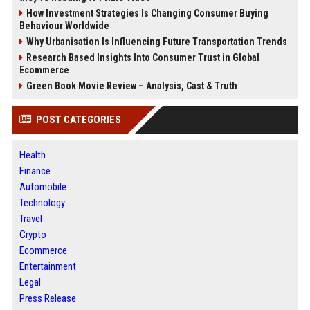
How Investment Strategies Is Changing Consumer Buying
Behaviour Worldwide
Why Urbanisation Is Influencing Future Transportation Trends
Research Based Insights Into Consumer Trust in Global
Ecommerce
Green Book Movie Review – Analysis, Cast & Truth
POST CATEGORIES
Health
Finance
Automobile
Technology
Travel
Crypto
Ecommerce
Entertainment
Legal
Press Release