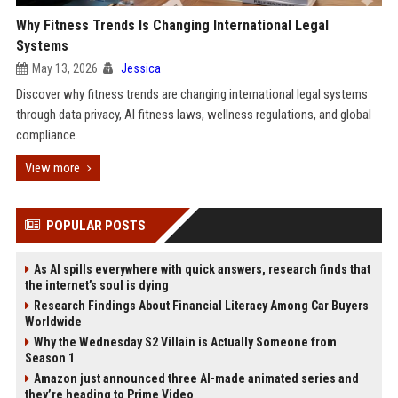
Why Fitness Trends Is Changing International Legal
Systems
May 13, 2026
Jessica
Discover why fitness trends are changing international legal systems
through data privacy, AI fitness laws, wellness regulations, and global
compliance.
View more
POPULAR POSTS
As AI spills everywhere with quick answers, research finds that
the internet’s soul is dying
Research Findings About Financial Literacy Among Car Buyers
Worldwide
Why the Wednesday S2 Villain is Actually Someone from
Season 1
Amazon just announced three AI-made animated series and
they’re heading to Prime Video