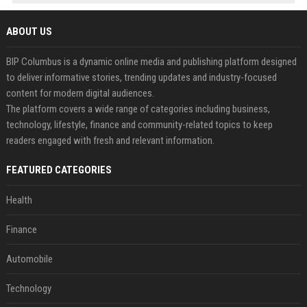
ABOUT US
BIP Columbus is a dynamic online media and publishing platform designed
to deliver informative stories, trending updates and industry-focused
content for modern digital audiences.
The platform covers a wide range of categories including business,
technology, lifestyle, finance and community-related topics to keep
readers engaged with fresh and relevant information.
FEATURED CATEGORIES
Health
Finance
Automobile
Technology