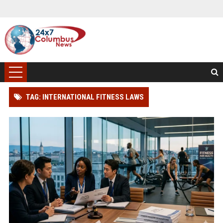
TAG: INTERNATIONAL FITNESS LAWS