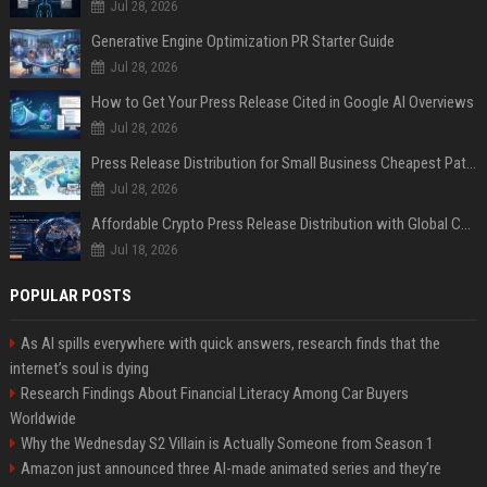
Jul 28, 2026
Generative Engine Optimization PR Starter Guide
Jul 28, 2026
How to Get Your Press Release Cited in Google AI Overviews
Jul 28, 2026
Press Release Distribution for Small Business Cheapest Path to Real Coverage
Jul 28, 2026
Affordable Crypto Press Release Distribution with Global Coverage
Jul 18, 2026
POPULAR POSTS
As AI spills everywhere with quick answers, research finds that the
internet’s soul is dying
Research Findings About Financial Literacy Among Car Buyers
Worldwide
Why the Wednesday S2 Villain is Actually Someone from Season 1
Amazon just announced three AI-made animated series and they’re