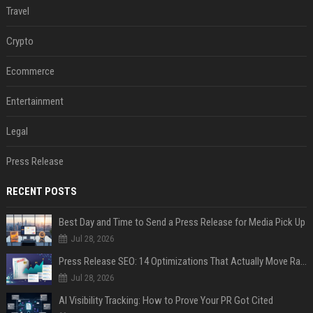
Travel
Crypto
Ecommerce
Entertainment
Legal
Press Release
RECENT POSTS
Best Day and Time to Send a Press Release for Media Pick Up
Jul 28, 2026
Press Release SEO: 14 Optimizations That Actually Move Rankings
Jul 28, 2026
AI Visibility Tracking: How to Prove Your PR Got Cited