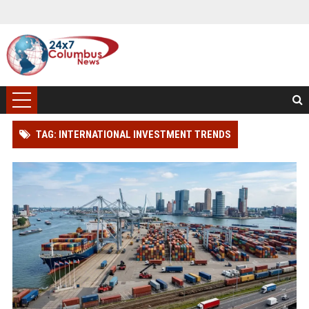
TAG: INTERNATIONAL INVESTMENT TRENDS