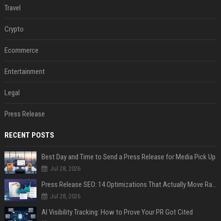
Travel
Crypto
Ecommerce
Entertainment
Legal
Press Release
RECENT POSTS
Best Day and Time to Send a Press Release for Media Pick Up
Jul 28, 2026
Press Release SEO: 14 Optimizations That Actually Move Rankings
Jul 28, 2026
AI Visibility Tracking: How to Prove Your PR Got Cited