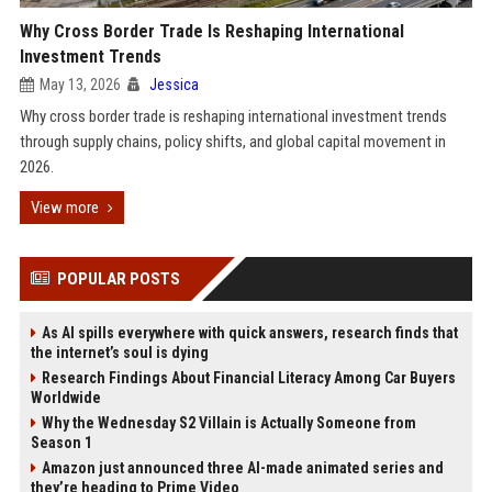
Why Cross Border Trade Is Reshaping International
Investment Trends
May 13, 2026
Jessica
Why cross border trade is reshaping international investment trends
through supply chains, policy shifts, and global capital movement in
2026.
View more
POPULAR POSTS
As AI spills everywhere with quick answers, research finds that
the internet’s soul is dying
Research Findings About Financial Literacy Among Car Buyers
Worldwide
Why the Wednesday S2 Villain is Actually Someone from
Season 1
Amazon just announced three AI-made animated series and
they’re heading to Prime Video