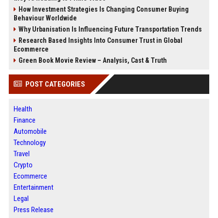
How Investment Strategies Is Changing Consumer Buying
Behaviour Worldwide
Why Urbanisation Is Influencing Future Transportation Trends
Research Based Insights Into Consumer Trust in Global
Ecommerce
Green Book Movie Review – Analysis, Cast & Truth
POST CATEGORIES
Health
Finance
Automobile
Technology
Travel
Crypto
Ecommerce
Entertainment
Legal
Press Release