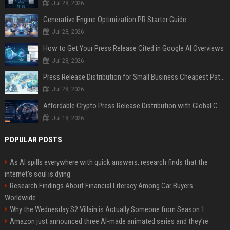
Jul 28, 2026
Generative Engine Optimization PR Starter Guide
Jul 28, 2026
How to Get Your Press Release Cited in Google AI Overviews
Jul 28, 2026
Press Release Distribution for Small Business Cheapest Path to Real Coverage
Jul 28, 2026
Affordable Crypto Press Release Distribution with Global Coverage
Jul 18, 2026
POPULAR POSTS
As AI spills everywhere with quick answers, research finds that the
internet’s soul is dying
Research Findings About Financial Literacy Among Car Buyers
Worldwide
Why the Wednesday S2 Villain is Actually Someone from Season 1
Amazon just announced three AI-made animated series and they’re