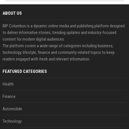
ABOUT US
BIP Columbus is a dynamic online media and publishing platform designed
to deliver informative stories, trending updates and industry-focused
content for modern digital audiences.
The platform covers a wide range of categories including business,
technology, lifestyle, finance and community-related topics to keep
readers engaged with fresh and relevant information.
FEATURED CATEGORIES
Health
Finance
Automobile
Technology