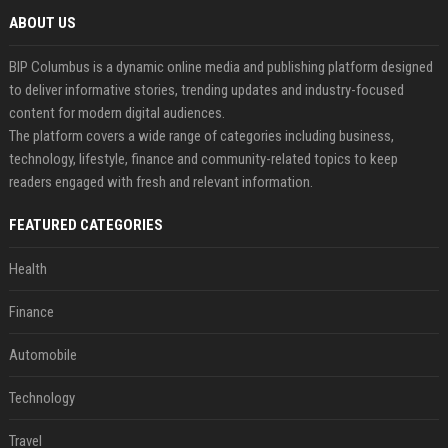
ABOUT US
BIP Columbus is a dynamic online media and publishing platform designed
to deliver informative stories, trending updates and industry-focused
content for modern digital audiences.
The platform covers a wide range of categories including business,
technology, lifestyle, finance and community-related topics to keep
readers engaged with fresh and relevant information.
FEATURED CATEGORIES
Health
Finance
Automobile
Technology
Travel