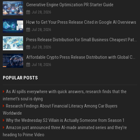
Generative Engine Optimization PR Starter Guide
Jul 28, 2026
How to Get Your Press Release Cited in Google AI Overviews
Jul 28, 2026
Press Release Distribution for Small Business Cheapest Path to Real Coverage
Jul 28, 2026
Affordable Crypto Press Release Distribution with Global Coverage
Jul 18, 2026
POPULAR POSTS
As AI spills everywhere with quick answers, research finds that the
internet’s soul is dying
Research Findings About Financial Literacy Among Car Buyers
Worldwide
Why the Wednesday S2 Villain is Actually Someone from Season 1
Amazon just announced three AI-made animated series and they’re
heading to Prime Video