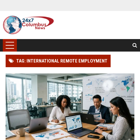
TAG: INTERNATIONAL REMOTE EMPLOYMENT