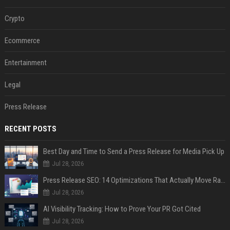
Crypto
Ecommerce
Entertainment
Legal
Press Release
RECENT POSTS
Best Day and Time to Send a Press Release for Media Pick Up
Jul 28, 2026
Press Release SEO: 14 Optimizations That Actually Move Rankings
Jul 28, 2026
AI Visibility Tracking: How to Prove Your PR Got Cited
Jul 28, 2026