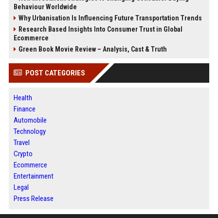
Behaviour Worldwide
Why Urbanisation Is Influencing Future Transportation Trends
Research Based Insights Into Consumer Trust in Global
Ecommerce
Green Book Movie Review – Analysis, Cast & Truth
POST CATEGORIES
Health
Finance
Automobile
Technology
Travel
Crypto
Ecommerce
Entertainment
Legal
Press Release