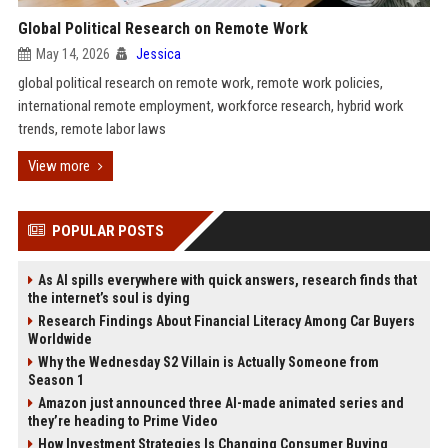
Global Political Research on Remote Work
May 14, 2026
Jessica
global political research on remote work, remote work policies,
international remote employment, workforce research, hybrid work
trends, remote labor laws
View more
POPULAR POSTS
As AI spills everywhere with quick answers, research finds that
the internet’s soul is dying
Research Findings About Financial Literacy Among Car Buyers
Worldwide
Why the Wednesday S2 Villain is Actually Someone from
Season 1
Amazon just announced three AI-made animated series and
they’re heading to Prime Video
How Investment Strategies Is Changing Consumer Buying