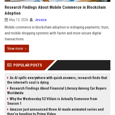
Research Findings About Mobile Commerce in Blockchain
Adoption
May 13, 2026
Jessica
Mobile commerce in blockchain adoption is reshaping payments, trust,
and mobile shopping systems with faster and more secure digital
transactions.
View more
POPULAR POSTS
As AI spills everywhere with quick answers, research finds that
the internet’s soul is dying
Research Findings About Financial Literacy Among Car Buyers
Worldwide
Why the Wednesday S2 Villain is Actually Someone from
Season 1
Amazon just announced three AI-made animated series and
they’re heading to Prime Video