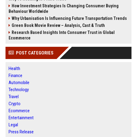
How Investment Strategies Is Changing Consumer Buying
Behaviour Worldwide
Why Urbanisation Is Influencing Future Transportation Trends
Green Book Movie Review – Analysis, Cast & Truth
Research Based Insights Into Consumer Trust in Global
Ecommerce
POST CATEGORIES
Health
Finance
Automobile
Technology
Travel
Crypto
Ecommerce
Entertainment
Legal
Press Release