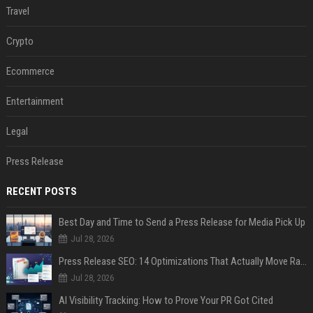
Travel
Crypto
Ecommerce
Entertainment
Legal
Press Release
RECENT POSTS
Best Day and Time to Send a Press Release for Media Pick Up
Jul 28, 2026
Press Release SEO: 14 Optimizations That Actually Move Rankings
Jul 28, 2026
AI Visibility Tracking: How to Prove Your PR Got Cited