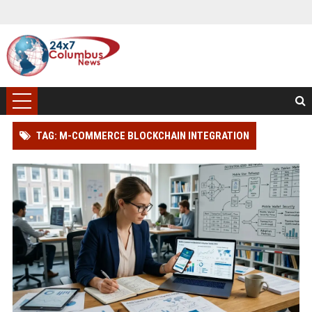
TAG: M-COMMERCE BLOCKCHAIN INTEGRATION