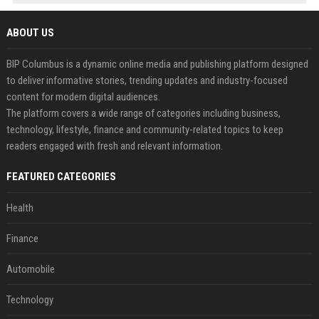
ABOUT US
BIP Columbus is a dynamic online media and publishing platform designed
to deliver informative stories, trending updates and industry-focused
content for modern digital audiences.
The platform covers a wide range of categories including business,
technology, lifestyle, finance and community-related topics to keep
readers engaged with fresh and relevant information.
FEATURED CATEGORIES
Health
Finance
Automobile
Technology