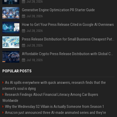
Jul 28, 2026
Generative Engine Optimization PR Starter Guide
Jul 28, 2026
How to Get Your Press Release Cited in Google AI Overviews
Jul 28, 2026
Press Release Distribution for Small Business Cheapest Path to Real Coverage
Jul 28, 2026
Affordable Crypto Press Release Distribution with Global Coverage
Jul 18, 2026
POPULAR POSTS
As AI spills everywhere with quick answers, research finds that the
internet’s soul is dying
Research Findings About Financial Literacy Among Car Buyers
Worldwide
Why the Wednesday S2 Villain is Actually Someone from Season 1
Amazon just announced three AI-made animated series and they’re