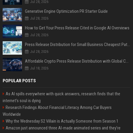
Jul 28, 2026
Generative Engine Optimization PR Starter Guide
Jul 28, 2026
How to Get Your Press Release Cited in Google AI Overviews
Jul 28, 2026
Press Release Distribution for Small Business Cheapest Path to Real Coverage
Jul 28, 2026
Affordable Crypto Press Release Distribution with Global Coverage
Jul 18, 2026
POPULAR POSTS
As AI spills everywhere with quick answers, research finds that the
internet’s soul is dying
Research Findings About Financial Literacy Among Car Buyers
Worldwide
Why the Wednesday S2 Villain is Actually Someone from Season 1
Amazon just announced three AI-made animated series and they’re