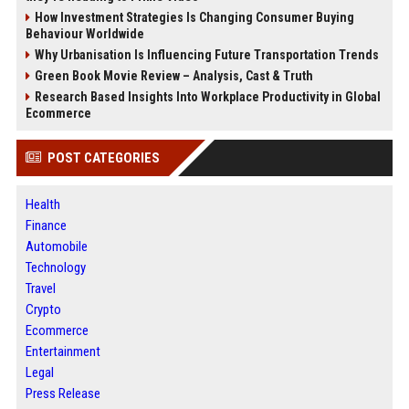
How Investment Strategies Is Changing Consumer Buying
Behaviour Worldwide
Why Urbanisation Is Influencing Future Transportation Trends
Green Book Movie Review – Analysis, Cast & Truth
Research Based Insights Into Workplace Productivity in Global
Ecommerce
POST CATEGORIES
Health
Finance
Automobile
Technology
Travel
Crypto
Ecommerce
Entertainment
Legal
Press Release