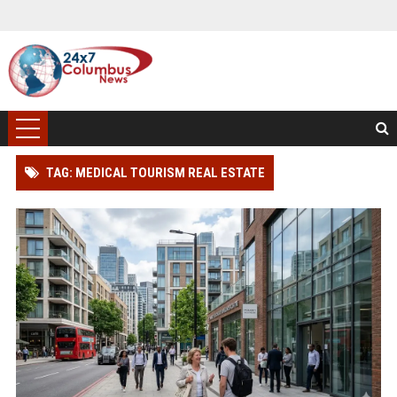
TAG: MEDICAL TOURISM REAL ESTATE