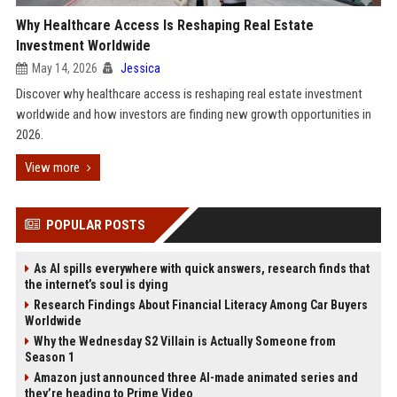
Why Healthcare Access Is Reshaping Real Estate
Investment Worldwide
May 14, 2026
Jessica
Discover why healthcare access is reshaping real estate investment
worldwide and how investors are finding new growth opportunities in
2026.
View more
POPULAR POSTS
As AI spills everywhere with quick answers, research finds that
the internet’s soul is dying
Research Findings About Financial Literacy Among Car Buyers
Worldwide
Why the Wednesday S2 Villain is Actually Someone from
Season 1
Amazon just announced three AI-made animated series and
they’re heading to Prime Video