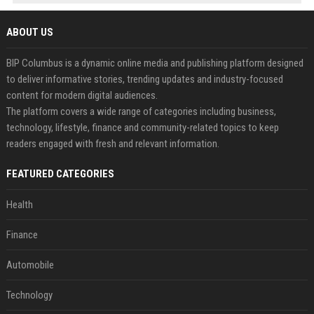
ABOUT US
BIP Columbus is a dynamic online media and publishing platform designed
to deliver informative stories, trending updates and industry-focused
content for modern digital audiences.
The platform covers a wide range of categories including business,
technology, lifestyle, finance and community-related topics to keep
readers engaged with fresh and relevant information.
FEATURED CATEGORIES
Health
Finance
Automobile
Technology