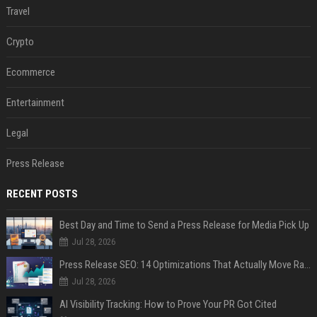
Travel
Crypto
Ecommerce
Entertainment
Legal
Press Release
RECENT POSTS
Best Day and Time to Send a Press Release for Media Pick Up
Jul 28, 2026
Press Release SEO: 14 Optimizations That Actually Move Rankings
Jul 28, 2026
AI Visibility Tracking: How to Prove Your PR Got Cited