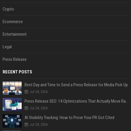
Crypto
Ecommerce
Entertainment
Legal
Press Release
RECENT POSTS
Best Day and Time to Send a Press Release for Media Pick Up
Jul 28, 2026
Press Release SEO: 14 Optimizations That Actually Move Rankings
Jul 28, 2026
AI Visibility Tracking: How to Prove Your PR Got Cited
Jul 28, 2026