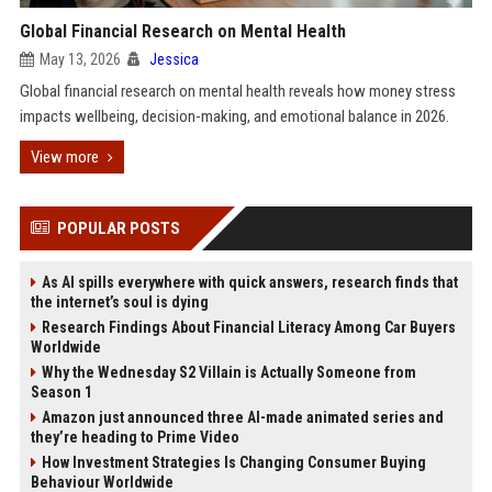
Global Financial Research on Mental Health
May 13, 2026
Jessica
Global financial research on mental health reveals how money stress
impacts wellbeing, decision-making, and emotional balance in 2026.
View more
POPULAR POSTS
As AI spills everywhere with quick answers, research finds that
the internet’s soul is dying
Research Findings About Financial Literacy Among Car Buyers
Worldwide
Why the Wednesday S2 Villain is Actually Someone from
Season 1
Amazon just announced three AI-made animated series and
they’re heading to Prime Video
How Investment Strategies Is Changing Consumer Buying
Behaviour Worldwide