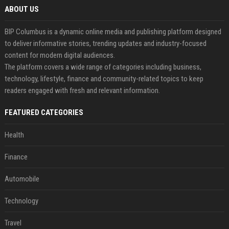
ABOUT US
BIP Columbus is a dynamic online media and publishing platform designed
to deliver informative stories, trending updates and industry-focused
content for modern digital audiences.
The platform covers a wide range of categories including business,
technology, lifestyle, finance and community-related topics to keep
readers engaged with fresh and relevant information.
FEATURED CATEGORIES
Health
Finance
Automobile
Technology
Travel