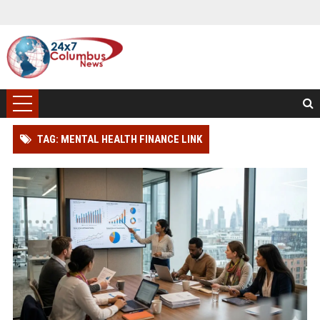
TAG: MENTAL HEALTH FINANCE LINK