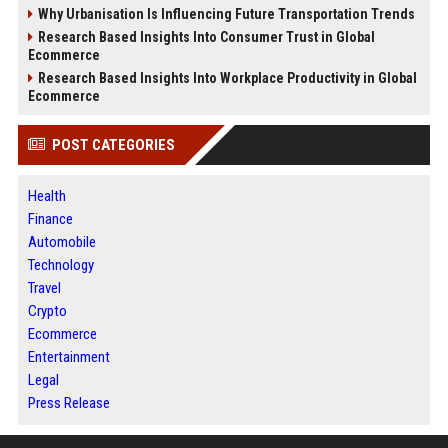
Why Urbanisation Is Influencing Future Transportation Trends
Research Based Insights Into Consumer Trust in Global
Ecommerce
Research Based Insights Into Workplace Productivity in Global
Ecommerce
POST CATEGORIES
Health
Finance
Automobile
Technology
Travel
Crypto
Ecommerce
Entertainment
Legal
Press Release