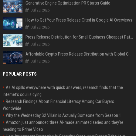
Generative Engine Optimization PR Starter Guide
Jul 28, 2026
How to Get Your Press Release Cited in Google AI Overviews
Jul 28, 2026
Press Release Distribution for Small Business Cheapest Path to Real Coverage
Jul 28, 2026
Affordable Crypto Press Release Distribution with Global Coverage
Jul 18, 2026
POPULAR POSTS
As AI spills everywhere with quick answers, research finds that the
internet’s soul is dying
Research Findings About Financial Literacy Among Car Buyers
Worldwide
Why the Wednesday S2 Villain is Actually Someone from Season 1
Amazon just announced three AI-made animated series and they’re
heading to Prime Video