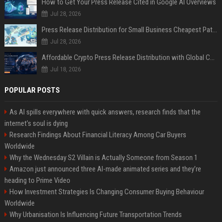
How to Get Your Press Release Cited in Google AI Overviews
Jul 28, 2026
Press Release Distribution for Small Business Cheapest Path to Real Coverage
Jul 28, 2026
Affordable Crypto Press Release Distribution with Global Coverage
Jul 18, 2026
POPULAR POSTS
As AI spills everywhere with quick answers, research finds that the
internet’s soul is dying
Research Findings About Financial Literacy Among Car Buyers
Worldwide
Why the Wednesday S2 Villain is Actually Someone from Season 1
Amazon just announced three AI-made animated series and they’re
heading to Prime Video
How Investment Strategies Is Changing Consumer Buying Behaviour
Worldwide
Why Urbanisation Is Influencing Future Transportation Trends