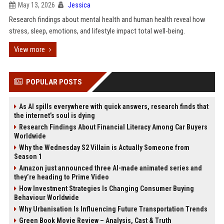
May 13, 2026
Jessica
Research findings about mental health and human health reveal how
stress, sleep, emotions, and lifestyle impact total well-being.
View more
POPULAR POSTS
As AI spills everywhere with quick answers, research finds that
the internet’s soul is dying
Research Findings About Financial Literacy Among Car Buyers
Worldwide
Why the Wednesday S2 Villain is Actually Someone from
Season 1
Amazon just announced three AI-made animated series and
they’re heading to Prime Video
How Investment Strategies Is Changing Consumer Buying
Behaviour Worldwide
Why Urbanisation Is Influencing Future Transportation Trends
Green Book Movie Review – Analysis, Cast & Truth