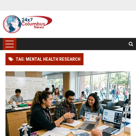
TAG: MENTAL HEALTH RESEARCH