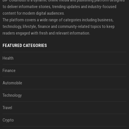
BIP Columbus is a dynamic online media and publishing platform designed
to deliver informative stories, trending updates and industry-focused
content for modern digital audiences.
The platform covers a wide range of categories including business,
technology, lifestyle, finance and community-related topics to keep
readers engaged with fresh and relevant information.
FEATURED CATEGORIES
Health
Finance
Automobile
Technology
Travel
Crypto