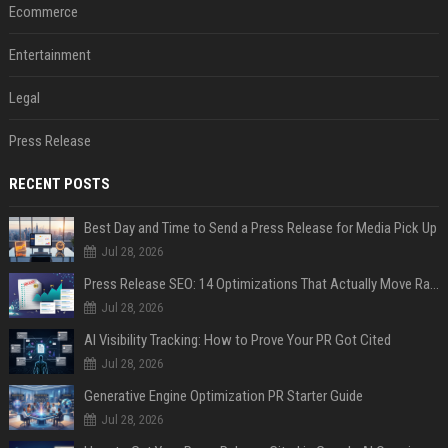
Ecommerce
Entertainment
Legal
Press Release
RECENT POSTS
Best Day and Time to Send a Press Release for Media Pick Up
Jul 28, 2026
Press Release SEO: 14 Optimizations That Actually Move Rankings
Jul 28, 2026
AI Visibility Tracking: How to Prove Your PR Got Cited
Jul 28, 2026
Generative Engine Optimization PR Starter Guide
Jul 28, 2026