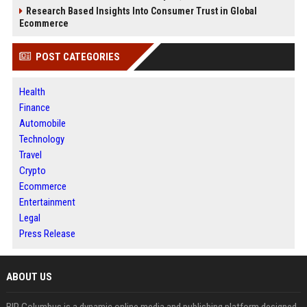
Research Based Insights Into Consumer Trust in Global
Ecommerce
POST CATEGORIES
Health
Finance
Automobile
Technology
Travel
Crypto
Ecommerce
Entertainment
Legal
Press Release
ABOUT US