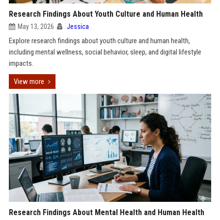
Research Findings About Youth Culture and Human Health
May 13, 2026
Jessica
Explore research findings about youth culture and human health,
including mental wellness, social behavior, sleep, and digital lifestyle
impacts.
View more
Research Findings About Mental Health and Human Health