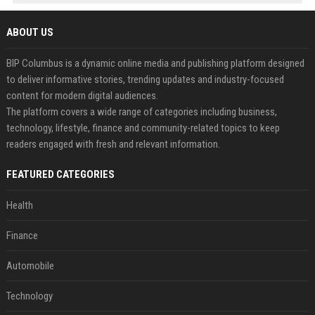
ABOUT US
BIP Columbus is a dynamic online media and publishing platform designed
to deliver informative stories, trending updates and industry-focused
content for modern digital audiences.
The platform covers a wide range of categories including business,
technology, lifestyle, finance and community-related topics to keep
readers engaged with fresh and relevant information.
FEATURED CATEGORIES
Health
Finance
Automobile
Technology