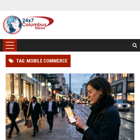
TAG: MOBILE COMMERCE