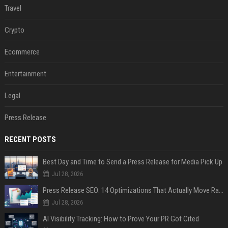
Travel
Crypto
Ecommerce
Entertainment
Legal
Press Release
RECENT POSTS
Best Day and Time to Send a Press Release for Media Pick Up
Jul 28, 2026
Press Release SEO: 14 Optimizations That Actually Move Rankings
Jul 28, 2026
AI Visibility Tracking: How to Prove Your PR Got Cited