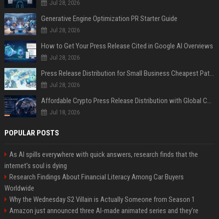
Jul 28, 2026
Generative Engine Optimization PR Starter Guide
Jul 28, 2026
How to Get Your Press Release Cited in Google AI Overviews
Jul 28, 2026
Press Release Distribution for Small Business Cheapest Path to Real Coverage
Jul 28, 2026
Affordable Crypto Press Release Distribution with Global Coverage
Jul 18, 2026
POPULAR POSTS
As AI spills everywhere with quick answers, research finds that the
internet’s soul is dying
Research Findings About Financial Literacy Among Car Buyers
Worldwide
Why the Wednesday S2 Villain is Actually Someone from Season 1
Amazon just announced three AI-made animated series and they’re