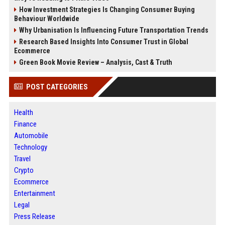
How Investment Strategies Is Changing Consumer Buying
Behaviour Worldwide
Why Urbanisation Is Influencing Future Transportation Trends
Research Based Insights Into Consumer Trust in Global
Ecommerce
Green Book Movie Review – Analysis, Cast & Truth
POST CATEGORIES
Health
Finance
Automobile
Technology
Travel
Crypto
Ecommerce
Entertainment
Legal
Press Release