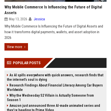
Why Mobile Commerce Is Influencing the Future of Digital
Assets
May 13, 2026
Jessica
Why Mobile Commerce Is Influencing the Future of Digital Assets and
how it transforms digital payments, wallets, and asset adoption in
2026
View more
POPULAR POSTS
As AI spills everywhere with quick answers, research finds that
the internet’s soul is dying
Research Findings About Financial Literacy Among Car Buyers
Worldwide
Why the Wednesday S2 Villain is Actually Someone from
Season 1
Amazon just announced three AI-made animated series and
they’re heading to Prime Video