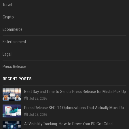
Travel
Crypto
Ecommerce
Entertainment
Legal
Press Release
RECENT POSTS
Best Day and Time to Send a Press Release for Media Pick Up
Jul 28, 2026
Press Release SEO: 14 Optimizations That Actually Move Rankings
Jul 28, 2026
AI Visibility Tracking: How to Prove Your PR Got Cited