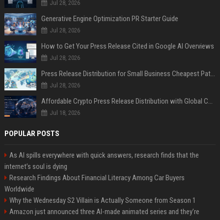
Jul 28, 2026
Generative Engine Optimization PR Starter Guide
Jul 28, 2026
How to Get Your Press Release Cited in Google AI Overviews
Jul 28, 2026
Press Release Distribution for Small Business Cheapest Path to Real Coverage
Jul 28, 2026
Affordable Crypto Press Release Distribution with Global Coverage
Jul 18, 2026
POPULAR POSTS
As AI spills everywhere with quick answers, research finds that the
internet’s soul is dying
Research Findings About Financial Literacy Among Car Buyers
Worldwide
Why the Wednesday S2 Villain is Actually Someone from Season 1
Amazon just announced three AI-made animated series and they’re