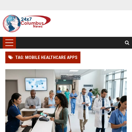
TAG: MOBILE HEALTHCARE APPS