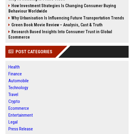
How Investment Strategies Is Changing Consumer Buying
Behaviour Worldwide
Why Urbanisation Is Influencing Future Transportation Trends
Green Book Movie Review – Analysis, Cast & Truth
Research Based Insights Into Consumer Trust in Global
Ecommerce
POST CATEGORIES
Health
Finance
Automobile
Technology
Travel
Crypto
Ecommerce
Entertainment
Legal
Press Release