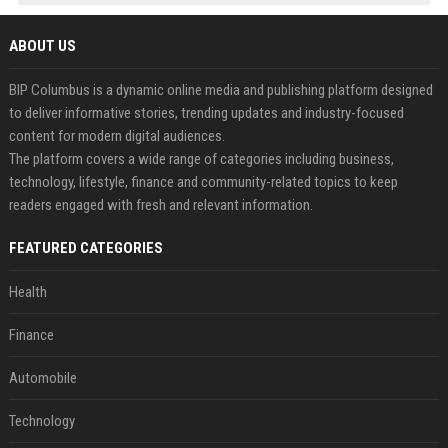
ABOUT US
BIP Columbus is a dynamic online media and publishing platform designed
to deliver informative stories, trending updates and industry-focused
content for modern digital audiences.
The platform covers a wide range of categories including business,
technology, lifestyle, finance and community-related topics to keep
readers engaged with fresh and relevant information.
FEATURED CATEGORIES
Health
Finance
Automobile
Technology