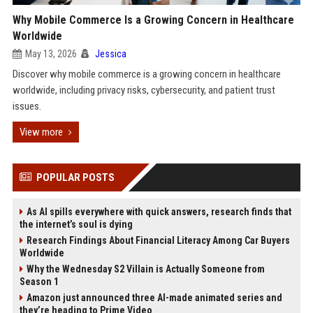
Why Mobile Commerce Is a Growing Concern in Healthcare
Worldwide
May 13, 2026
Jessica
Discover why mobile commerce is a growing concern in healthcare
worldwide, including privacy risks, cybersecurity, and patient trust
issues.
View more
POPULAR POSTS
As AI spills everywhere with quick answers, research finds that
the internet’s soul is dying
Research Findings About Financial Literacy Among Car Buyers
Worldwide
Why the Wednesday S2 Villain is Actually Someone from
Season 1
Amazon just announced three AI-made animated series and
they’re heading to Prime Video