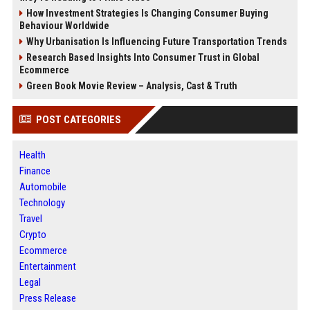
How Investment Strategies Is Changing Consumer Buying
Behaviour Worldwide
Why Urbanisation Is Influencing Future Transportation Trends
Research Based Insights Into Consumer Trust in Global
Ecommerce
Green Book Movie Review – Analysis, Cast & Truth
POST CATEGORIES
Health
Finance
Automobile
Technology
Travel
Crypto
Ecommerce
Entertainment
Legal
Press Release