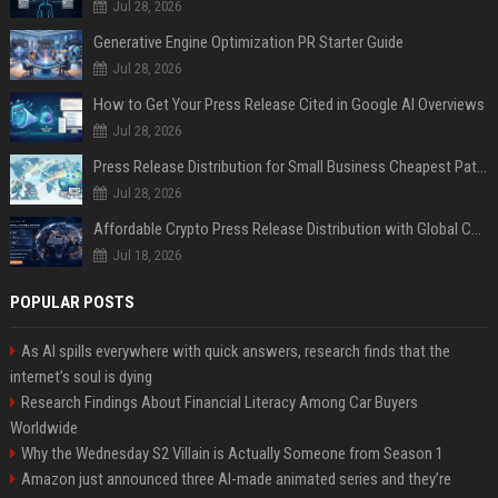
Jul 28, 2026
Generative Engine Optimization PR Starter Guide
Jul 28, 2026
How to Get Your Press Release Cited in Google AI Overviews
Jul 28, 2026
Press Release Distribution for Small Business Cheapest Path to Real Coverage
Jul 28, 2026
Affordable Crypto Press Release Distribution with Global Coverage
Jul 18, 2026
POPULAR POSTS
As AI spills everywhere with quick answers, research finds that the
internet’s soul is dying
Research Findings About Financial Literacy Among Car Buyers
Worldwide
Why the Wednesday S2 Villain is Actually Someone from Season 1
Amazon just announced three AI-made animated series and they’re