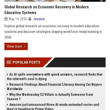
Global Research on Economic Recovery in Modern
Education Systems
May 14, 2026
Jessica
Explore global research on economic recovery in modern education
systems and discover strategies shaping workforce-ready learning in
2026.
View more
POPULAR POSTS
As AI spills everywhere with quick answers, research finds that
the internet’s soul is dying
Research Findings About Financial Literacy Among Car Buyers
Worldwide
Why the Wednesday S2 Villain is Actually Someone from
Season 1
Amazon just announced three AI-made animated series and
they’re heading to Prime Video