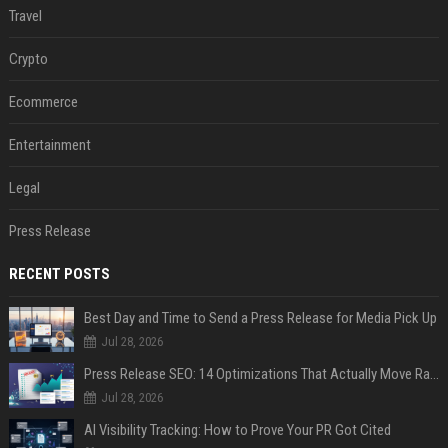
Travel
Crypto
Ecommerce
Entertainment
Legal
Press Release
RECENT POSTS
Best Day and Time to Send a Press Release for Media Pick Up
Jul 28, 2026
Press Release SEO: 14 Optimizations That Actually Move Rankings
Jul 28, 2026
AI Visibility Tracking: How to Prove Your PR Got Cited