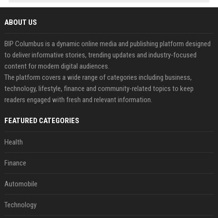
ABOUT US
BIP Columbus is a dynamic online media and publishing platform designed
to deliver informative stories, trending updates and industry-focused
content for modern digital audiences.
The platform covers a wide range of categories including business,
technology, lifestyle, finance and community-related topics to keep
readers engaged with fresh and relevant information.
FEATURED CATEGORIES
Health
Finance
Automobile
Technology