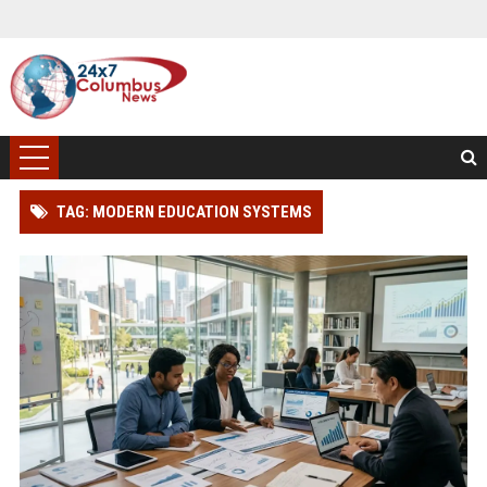
TAG: MODERN EDUCATION SYSTEMS