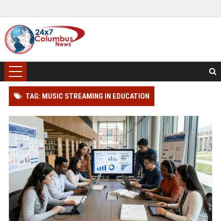
TAG: MUSIC STREAMING IN EDUCATION