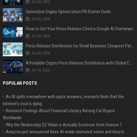
Jul 28, 2026
Generative Engine Optimization PR Starter Guide
Jul 28, 2026
How to Get Your Press Release Cited in Google AI Overviews
Jul 28, 2026
Press Release Distribution for Small Business Cheapest Path to Real Coverage
Jul 28, 2026
Affordable Crypto Press Release Distribution with Global Coverage
Jul 18, 2026
POPULAR POSTS
As AI spills everywhere with quick answers, research finds that the
internet’s soul is dying
Research Findings About Financial Literacy Among Car Buyers
Worldwide
Why the Wednesday S2 Villain is Actually Someone from Season 1
Amazon just announced three AI-made animated series and they’re