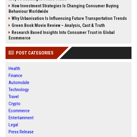
How Investment Strategies Is Changing Consumer Buying
Behaviour Worldwide
Why Urbanisation Is Influencing Future Transportation Trends
Green Book Movie Review – Analysis, Cast & Truth
Research Based Insights Into Consumer Trust in Global
Ecommerce
POST CATEGORIES
Health
Finance
Automobile
Technology
Travel
Crypto
Ecommerce
Entertainment
Legal
Press Release