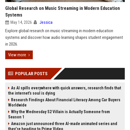
Global Research on Music Streaming in Modern Education
Systems
May 14, 2026
Jessica
Explore global research on music streaming in modern education
systems and discover how audio learning shapes student engagement
in 2026.
View more
POPULAR POSTS
As AI spills everywhere with quick answers, research finds that
the internet’s soul is dying
Research Findings About Financial Literacy Among Car Buyers
Worldwide
Why the Wednesday S2 Villain is Actually Someone from
Season 1
Amazon just announced three AI-made animated series and
they’re heading to Prime Video