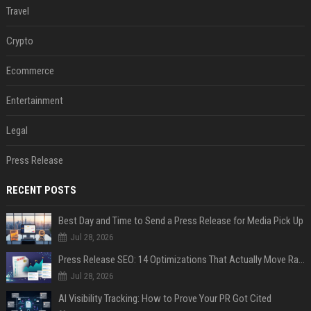
Travel
Crypto
Ecommerce
Entertainment
Legal
Press Release
RECENT POSTS
Best Day and Time to Send a Press Release for Media Pick Up
Jul 28, 2026
Press Release SEO: 14 Optimizations That Actually Move Rankings
Jul 28, 2026
AI Visibility Tracking: How to Prove Your PR Got Cited