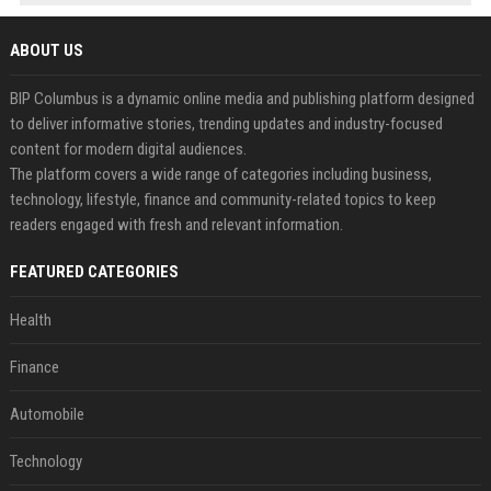
ABOUT US
BIP Columbus is a dynamic online media and publishing platform designed
to deliver informative stories, trending updates and industry-focused
content for modern digital audiences.
The platform covers a wide range of categories including business,
technology, lifestyle, finance and community-related topics to keep
readers engaged with fresh and relevant information.
FEATURED CATEGORIES
Health
Finance
Automobile
Technology