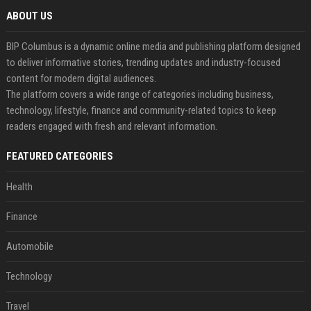
ABOUT US
BIP Columbus is a dynamic online media and publishing platform designed
to deliver informative stories, trending updates and industry-focused
content for modern digital audiences.
The platform covers a wide range of categories including business,
technology, lifestyle, finance and community-related topics to keep
readers engaged with fresh and relevant information.
FEATURED CATEGORIES
Health
Finance
Automobile
Technology
Travel