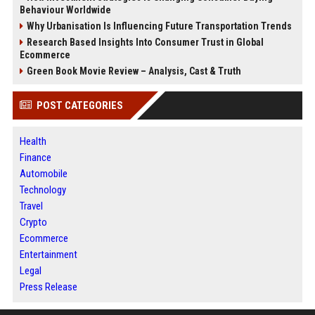
Behaviour Worldwide
Why Urbanisation Is Influencing Future Transportation Trends
Research Based Insights Into Consumer Trust in Global
Ecommerce
Green Book Movie Review – Analysis, Cast & Truth
POST CATEGORIES
Health
Finance
Automobile
Technology
Travel
Crypto
Ecommerce
Entertainment
Legal
Press Release