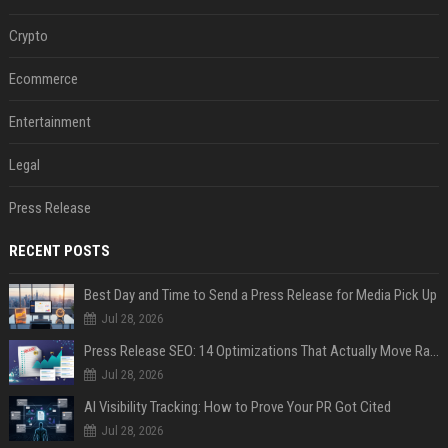
Crypto
Ecommerce
Entertainment
Legal
Press Release
RECENT POSTS
Best Day and Time to Send a Press Release for Media Pick Up
Jul 28, 2026
Press Release SEO: 14 Optimizations That Actually Move Rankings
Jul 28, 2026
AI Visibility Tracking: How to Prove Your PR Got Cited
Jul 28, 2026