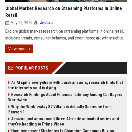
Global Market Research on Streaming Platforms in Online
Retail
May 12, 2026
Jessica
Explore global market research on streaming platforms in online retail,
including trends, consumer behavior, and ecommerce growth insights.
View more
POPULAR POSTS
As AI spills everywhere with quick answers, research finds that
the internet’s soul is dying
Research Findings About Financial Literacy Among Car Buyers
Worldwide
Why the Wednesday S2 Villain is Actually Someone from
Season 1
Amazon just announced three AI-made animated series and
they’re heading to Prime Video
How Investment Strategies Is Changing Consumer Buying