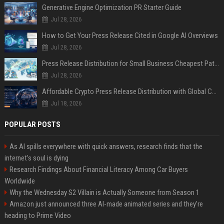
Generative Engine Optimization PR Starter Guide
Jul 28, 2026
How to Get Your Press Release Cited in Google AI Overviews
Jul 28, 2026
Press Release Distribution for Small Business Cheapest Path to Real Coverage
Jul 28, 2026
Affordable Crypto Press Release Distribution with Global Coverage
Jul 18, 2026
POPULAR POSTS
As AI spills everywhere with quick answers, research finds that the
internet’s soul is dying
Research Findings About Financial Literacy Among Car Buyers
Worldwide
Why the Wednesday S2 Villain is Actually Someone from Season 1
Amazon just announced three AI-made animated series and they’re
heading to Prime Video