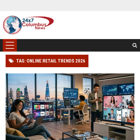
TAG: ONLINE RETAIL TRENDS 2026