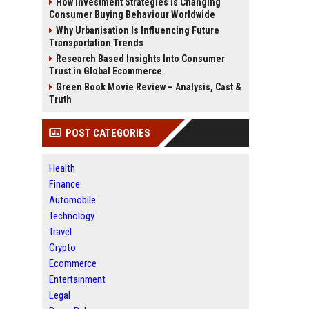
How Investment Strategies Is Changing
Consumer Buying Behaviour Worldwide
Why Urbanisation Is Influencing Future
Transportation Trends
Research Based Insights Into Consumer
Trust in Global Ecommerce
Green Book Movie Review – Analysis, Cast &
Truth
POST CATEGORIES
Health
Finance
Automobile
Technology
Travel
Crypto
Ecommerce
Entertainment
Legal