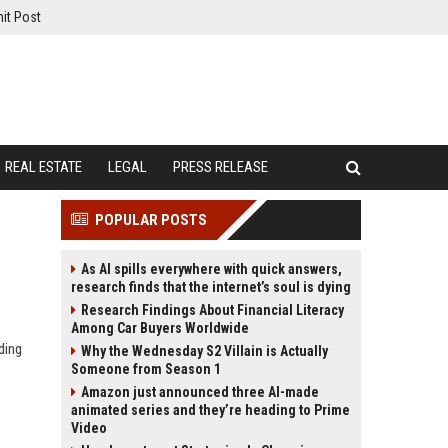
it Post
REAL ESTATE
LEGAL
PRESS RELEASE
POPULAR POSTS
As AI spills everywhere with quick answers,
research finds that the internet’s soul is dying
Research Findings About Financial Literacy
Among Car Buyers Worldwide
ding
Why the Wednesday S2 Villain is Actually
Someone from Season 1
Amazon just announced three AI-made
animated series and they’re heading to Prime
Video