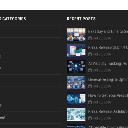
D CATEGORIES
RECENT POSTS
Jul 28, 2026
Jul 28, 2026
e
y
Jul 28, 2026
Jul 28, 2026
Jul 28, 2026
e
ent
Jul 28, 2026