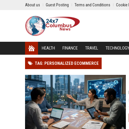
About us
Guest Posting
Terms and Conditions
Cookie 
HEALTH
FINANCE
TRAVEL
TECHNOLOG
TAG: PERSONALIZED ECOMMERCE