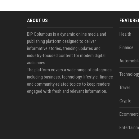
ABOUT US
FEATURE
BIP Columbus is a dynamic online media and
Health
publishing platform designed to deliver
Finance
informative stories, trending updates and
industry-focused content for modern digital
Automobil
audiences.
The platform covers a wide range of categories
Technolog
including business, technology, lifestyle, finance
and community-related topics to keep readers
Travel
engaged with fresh and relevant information.
Crypto
Ecommerc
Entertainm