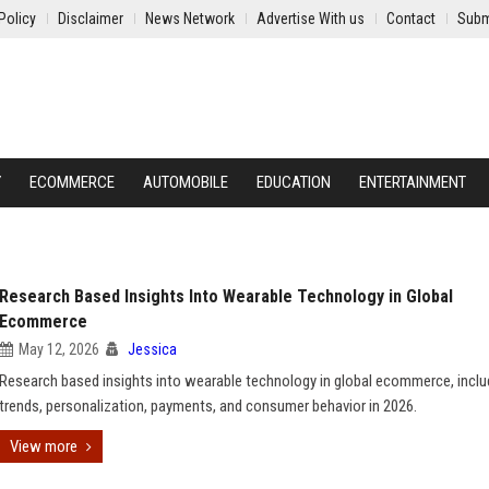
Policy
Disclaimer
News Network
Advertise With us
Contact
Subm
Y
ECOMMERCE
AUTOMOBILE
EDUCATION
ENTERTAINMENT
Research Based Insights Into Wearable Technology in Global
Ecommerce
May 12, 2026
Jessica
Research based insights into wearable technology in global ecommerce, inclu
trends, personalization, payments, and consumer behavior in 2026.
View more