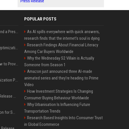
Press Release
POPULAR POSTS
Best Day and Time to Send a Press Release for Media Pick Up
As AI spills everywhere with quick answers,
research finds that the internet’s soul is dying
Research Findings About Financial Literacy
Press Release SEO: 14 Optimizations That Actually Move Rankings
Among Car Buyers Worldwide
Why the Wednesday S2 Villain is Actually
AI Visibility Tracking: How to Prove Your PR Got Cited
Someone from Season 1
Amazon just announced three AI-made
animated series and they’re heading to Prime
Generative Engine Optimization PR Starter Guide
Video
How Investment Strategies Is Changing
How to Get Your Press Release Cited in Google AI Overviews
Consumer Buying Behaviour Worldwide
Why Urbanisation Is Influencing Future
Transportation Trends
Press Release Distribution for Small Business Cheapest Path to Real Coverage
Research Based Insights Into Consumer Trust
in Global Ecommerce
Affordable Crypto Press Release Distribution with Global Coverage