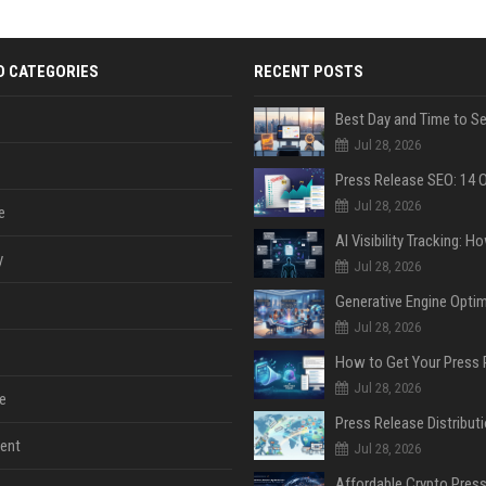
D CATEGORIES
RECENT POSTS
Jul 28, 2026
Jul 28, 2026
e
y
Jul 28, 2026
Jul 28, 2026
Jul 28, 2026
e
ent
Jul 28, 2026