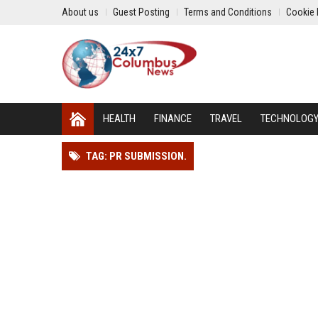
About us
Guest Posting
Terms and Conditions
Cookie 
HEALTH
FINANCE
TRAVEL
TECHNOLOG
TAG: PR SUBMISSION.