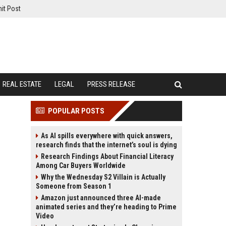
it Post
REAL ESTATE
LEGAL
PRESS RELEASE
POPULAR POSTS
As AI spills everywhere with quick answers,
research finds that the internet’s soul is dying
Research Findings About Financial Literacy
Among Car Buyers Worldwide
Why the Wednesday S2 Villain is Actually
Someone from Season 1
Amazon just announced three AI-made
animated series and they’re heading to Prime
Video