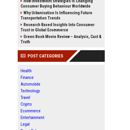
How Investment Strategies Is Changing
Consumer Buying Behaviour Worldwide
Why Urbanisation Is Influencing Future
Transportation Trends
Research Based Insights Into Consumer
Trust in Global Ecommerce
Green Book Movie Review – Analysis, Cast &
Truth
POST CATEGORIES
Health
Finance
Automobile
Technology
Travel
Crypto
Ecommerce
Entertainment
Legal