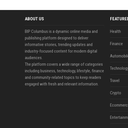
ABOUT US
FEATURE
BIP Columbus is a dynamic online media and
Health
publishing platform designed to deliver
Finance
informative stories, trending updates and
industry-focused content for modern digital
Automobil
audiences.
The platform covers a wide range of categories
Technolog
including business, technology, lifestyle, finance
and community-related topics to keep readers
Travel
engaged with fresh and relevant information.
Crypto
Ecommerc
Entertainm