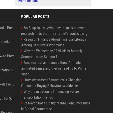
Press Release
POPULAR POSTS
Best Day and Time to Send a Press Release for Media Pick Up
As AI spills everywhere with quick answers,
research finds that the internet’s soul is dying
Research Findings About Financial Literacy
Press Release SEO: 14 Optimizations That Actually Move Rankings
Among Car Buyers Worldwide
Why the Wednesday S2 Villain is Actually
AI Visibility Tracking: How to Prove Your PR Got Cited
Someone from Season 1
Amazon just announced three AI-made
animated series and they’re heading to Prime
Generative Engine Optimization PR Starter Guide
Video
How Investment Strategies Is Changing
How to Get Your Press Release Cited in Google AI Overviews
Consumer Buying Behaviour Worldwide
Why Urbanisation Is Influencing Future
Transportation Trends
Press Release Distribution for Small Business Cheapest Path to Real Coverage
Research Based Insights Into Consumer Trust
in Global Ecommerce
Affordable Crypto Press Release Distribution with Global Coverage