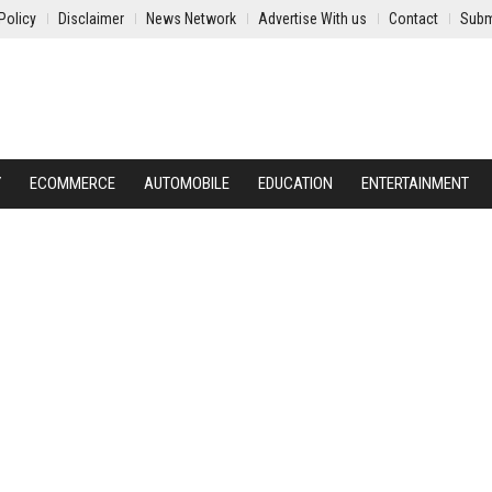
Policy
Disclaimer
News Network
Advertise With us
Contact
Subm
Y
ECOMMERCE
AUTOMOBILE
EDUCATION
ENTERTAINMENT