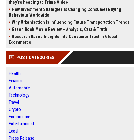
they’re heading to Prime Video
How Investment Strategies Is Changing Consumer Buying
Behaviour Worldwide
Why Urbanisation Is Influencing Future Transportation Trends
Green Book Movie Review – Analysis, Cast & Truth
Research Based Insights Into Consumer Trust in Global
Ecommerce
POST CATEGORIES
Health
Finance
Automobile
Technology
Travel
Crypto
Ecommerce
Entertainment
Legal
Press Release