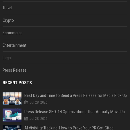
Travel
Crypto
Ecommerce
Entertainment
Legal
Press Release
RECENT POSTS
Best Day and Time to Send a Press Release for Media Pick Up
Jul 28, 2026
Press Release SEO: 14 Optimizations That Actually Move Rankings
Jul 28, 2026
AI Visibility Tracking: How to Prove Your PR Got Cited