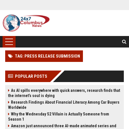
TAG: PRESS RELEASE SUBMISSION
POPULAR POSTS
As AI spills everywhere with quick answers, research finds that
the internet’s soul is dying
Research Findings About Financial Literacy Among Car Buyers
Worldwide
Why the Wednesday S2 Villain is Actually Someone from
Season 1
Amazon just announced three AI-made animated series and