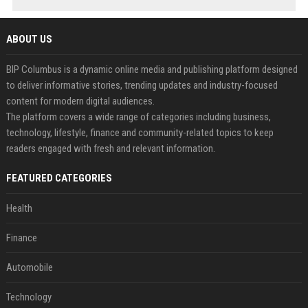
ABOUT US
BIP Columbus is a dynamic online media and publishing platform designed
to deliver informative stories, trending updates and industry-focused
content for modern digital audiences.
The platform covers a wide range of categories including business,
technology, lifestyle, finance and community-related topics to keep
readers engaged with fresh and relevant information.
FEATURED CATEGORIES
Health
Finance
Automobile
Technology