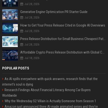
Jul 28, 2026
Generative Engine Optimization PR Starter Guide
Jul 28, 2026
How to Get Your Press Release Cited in Google AI Overviews
Jul 28, 2026
Press Release Distribution for Small Business Cheapest Path to Real Coverage
Jul 28, 2026
Affordable Crypto Press Release Distribution with Global Coverage
Jul 18, 2026
POPULAR POSTS
As AI spills everywhere with quick answers, research finds that the
internet’s soul is dying
Research Findings About Financial Literacy Among Car Buyers
Worldwide
Why the Wednesday S2 Villain is Actually Someone from Season 1
Amazon just announced three AI-made animated series and they’re