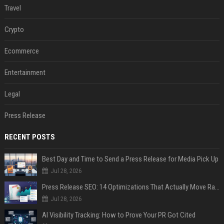
Travel
Crypto
Ecommerce
Entertainment
Legal
Press Release
RECENT POSTS
Best Day and Time to Send a Press Release for Media Pick Up
Jul 28, 2026
Press Release SEO: 14 Optimizations That Actually Move Rankings
Jul 28, 2026
AI Visibility Tracking: How to Prove Your PR Got Cited