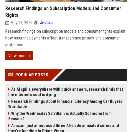
Research Findings on Subscription Models and Consumer
Rights
May 13, 2026
Jessica
Research findings on subscription models and consumer rights explain
how recurring payments affect transparency, privacy, and consumer
protection.
View more
POPULAR POSTS
As AI spills everywhere with quick answers, research finds that
the internet’s soul is dying
Research Findings About Financial Literacy Among Car Buyers
Worldwide
Why the Wednesday S2 Villain is Actually Someone from
Season 1
Amazon just announced three AI-made animated series and
they’re heading to Prime Video