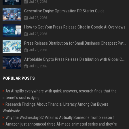
Jul 28, 2026
Generative Engine Optimization PR Starter Guide
Jul 28, 2026
How to Get Your Press Release Cited in Google AI Overviews
Jul 28, 2026
Press Release Distribution for Small Business Cheapest Path to Real Coverage
Jul 28, 2026
Affordable Crypto Press Release Distribution with Global Coverage
Jul 18, 2026
POPULAR POSTS
As AI spills everywhere with quick answers, research finds that the
internet’s soul is dying
Research Findings About Financial Literacy Among Car Buyers
Worldwide
Why the Wednesday S2 Villain is Actually Someone from Season 1
Amazon just announced three AI-made animated series and they’re