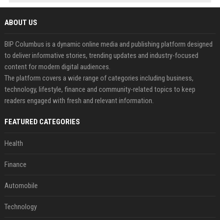
ABOUT US
BIP Columbus is a dynamic online media and publishing platform designed
to deliver informative stories, trending updates and industry-focused
content for modern digital audiences.
The platform covers a wide range of categories including business,
technology, lifestyle, finance and community-related topics to keep
readers engaged with fresh and relevant information.
FEATURED CATEGORIES
Health
Finance
Automobile
Technology