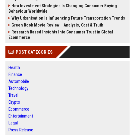
How Investment Strategies Is Changing Consumer Buying
Behaviour Worldwide
Why Urbanisation Is Influencing Future Transportation Trends
Green Book Movie Review – Analysis, Cast & Truth
Research Based Insights Into Consumer Trust in Global
Ecommerce
POST CATEGORIES
Health
Finance
Automobile
Technology
Travel
Crypto
Ecommerce
Entertainment
Legal
Press Release