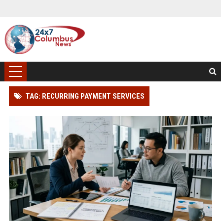
TAG: RECURRING PAYMENT SERVICES