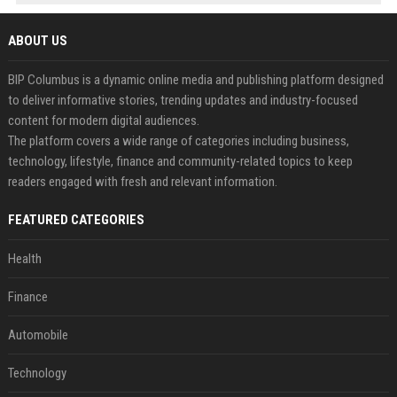
ABOUT US
BIP Columbus is a dynamic online media and publishing platform designed
to deliver informative stories, trending updates and industry-focused
content for modern digital audiences.
The platform covers a wide range of categories including business,
technology, lifestyle, finance and community-related topics to keep
readers engaged with fresh and relevant information.
FEATURED CATEGORIES
Health
Finance
Automobile
Technology