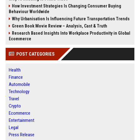
How Investment Strategies Is Changing Consumer Buying
Behaviour Worldwide
Why Urbanisation Is Influencing Future Transportation Trends
Green Book Movie Review – Analysis, Cast & Truth
Research Based Insights Into Workplace Productivity in Global
Ecommerce
POST CATEGORIES
Health
Finance
Automobile
Technology
Travel
Crypto
Ecommerce
Entertainment
Legal
Press Release