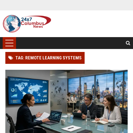
TAG: REMOTE LEARNING SYSTEMS