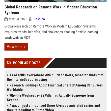
Global Research on Remote Work in Modern Education
Systems
May 14, 2026
Jessica
Global Research on Remote Work in Modern Education Systems
explores trends, benefits, and challenges shaping flexible learning
worldwide in 2026.
View more
POPULAR POSTS
As AI spills everywhere with quick answers, research finds that
the internet’s soul is dying
Research Findings About Financial Literacy Among Car Buyers
Worldwide
Why the Wednesday S2 Villain is Actually Someone from
Season 1
Amazon just announced three AI-made animated series and
they’re heading to Prime Video