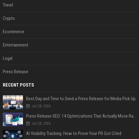
Travel
Crypto
Ecommerce
Entertainment
Legal
Press Release
RECENT POSTS
Best Day and Time to Send a Press Release for Media Pick Up
Jul 28, 2026
Press Release SEO: 14 Optimizations That Actually Move Rankings
Jul 28, 2026
AI Visibility Tracking: How to Prove Your PR Got Cited