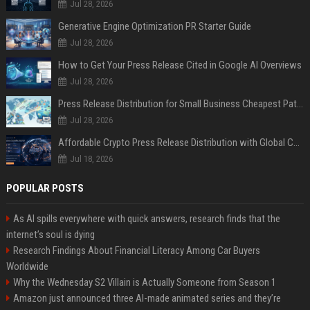
Jul 28, 2026
Generative Engine Optimization PR Starter Guide
Jul 28, 2026
How to Get Your Press Release Cited in Google AI Overviews
Jul 28, 2026
Press Release Distribution for Small Business Cheapest Path to Real Coverage
Jul 28, 2026
Affordable Crypto Press Release Distribution with Global Coverage
Jul 18, 2026
POPULAR POSTS
As AI spills everywhere with quick answers, research finds that the
internet’s soul is dying
Research Findings About Financial Literacy Among Car Buyers
Worldwide
Why the Wednesday S2 Villain is Actually Someone from Season 1
Amazon just announced three AI-made animated series and they’re