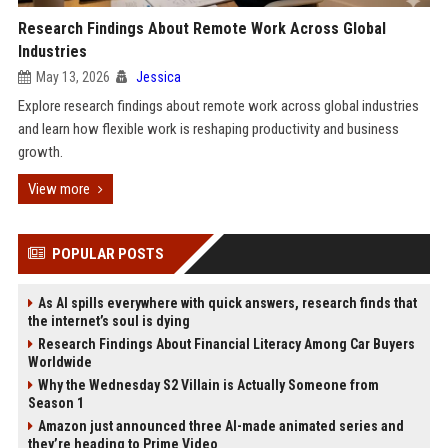
Research Findings About Remote Work Across Global
Industries
May 13, 2026
Jessica
Explore research findings about remote work across global industries
and learn how flexible work is reshaping productivity and business
growth.
View more
POPULAR POSTS
As AI spills everywhere with quick answers, research finds that
the internet’s soul is dying
Research Findings About Financial Literacy Among Car Buyers
Worldwide
Why the Wednesday S2 Villain is Actually Someone from
Season 1
Amazon just announced three AI-made animated series and
they’re heading to Prime Video