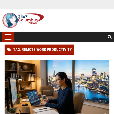
TAG: REMOTE WORK PRODUCTIVITY