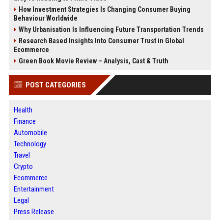
How Investment Strategies Is Changing Consumer Buying
Behaviour Worldwide
Why Urbanisation Is Influencing Future Transportation Trends
Research Based Insights Into Consumer Trust in Global
Ecommerce
Green Book Movie Review – Analysis, Cast & Truth
POST CATEGORIES
Health
Finance
Automobile
Technology
Travel
Crypto
Ecommerce
Entertainment
Legal
Press Release