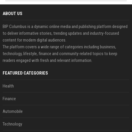
ABOUT US
BIP Columbus is a dynamic online media and publishing platform designed
to deliver informative stories, trending updates and industry-focused
content for modern digital audiences.
The platform covers a wide range of categories including business,
technology, lifestyle, finance and community-related topics to keep
readers engaged with fresh and relevant information.
FEATURED CATEGORIES
Health
Finance
Automobile
Technology