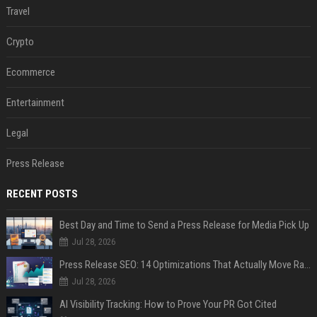
Travel
Crypto
Ecommerce
Entertainment
Legal
Press Release
RECENT POSTS
Best Day and Time to Send a Press Release for Media Pick Up
Jul 28, 2026
Press Release SEO: 14 Optimizations That Actually Move Rankings
Jul 28, 2026
AI Visibility Tracking: How to Prove Your PR Got Cited