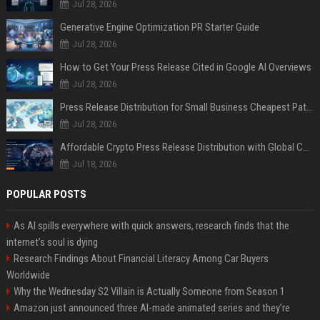
Jul 28, 2026
Generative Engine Optimization PR Starter Guide
Jul 28, 2026
How to Get Your Press Release Cited in Google AI Overviews
Jul 28, 2026
Press Release Distribution for Small Business Cheapest Path to Real Coverage
Jul 28, 2026
Affordable Crypto Press Release Distribution with Global Coverage
Jul 18, 2026
POPULAR POSTS
As AI spills everywhere with quick answers, research finds that the
internet’s soul is dying
Research Findings About Financial Literacy Among Car Buyers
Worldwide
Why the Wednesday S2 Villain is Actually Someone from Season 1
Amazon just announced three AI-made animated series and they’re