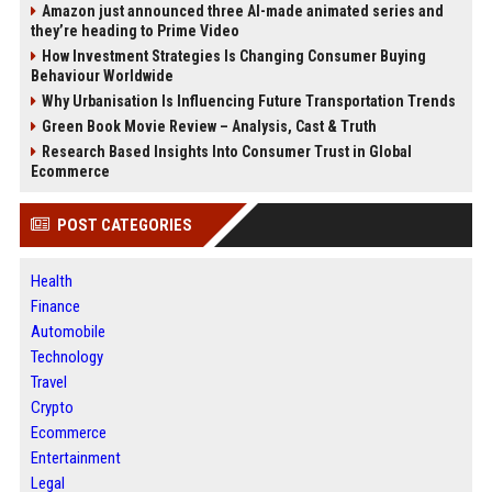
Amazon just announced three AI-made animated series and
they’re heading to Prime Video
How Investment Strategies Is Changing Consumer Buying
Behaviour Worldwide
Why Urbanisation Is Influencing Future Transportation Trends
Green Book Movie Review – Analysis, Cast & Truth
Research Based Insights Into Consumer Trust in Global
Ecommerce
POST CATEGORIES
Health
Finance
Automobile
Technology
Travel
Crypto
Ecommerce
Entertainment
Legal