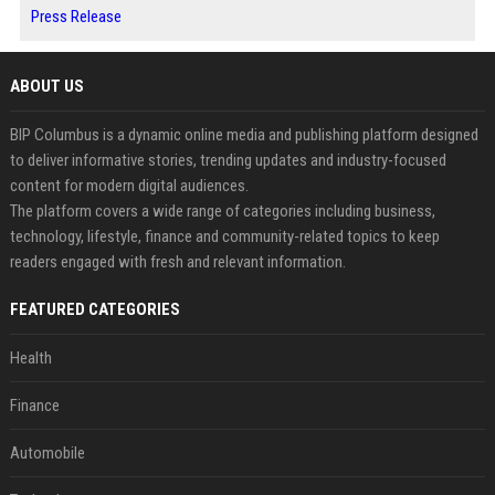
Press Release
ABOUT US
BIP Columbus is a dynamic online media and publishing platform designed
to deliver informative stories, trending updates and industry-focused
content for modern digital audiences.
The platform covers a wide range of categories including business,
technology, lifestyle, finance and community-related topics to keep
readers engaged with fresh and relevant information.
FEATURED CATEGORIES
Health
Finance
Automobile