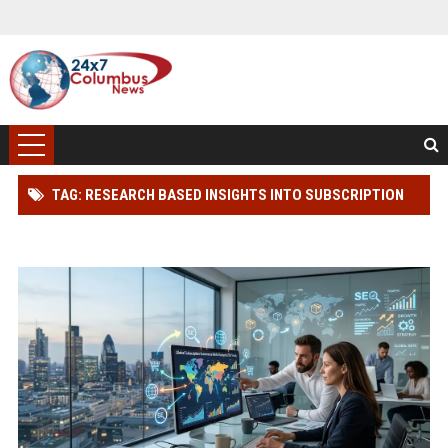
TAG: RESEARCH BASED INSIGHTS INTO SUBSCRIPTION
MODELS IN GLOBAL ECOMMERCE