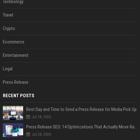
Technology
Travel
Crypto
Ecommerce
Entertainment
Legal
Press Release
RECENT POSTS
Best Day and Time to Send a Press Release for Media Pick Up
Jul 28, 2026
Press Release SEO: 14 Optimizations That Actually Move Rankings
Jul 28, 2026