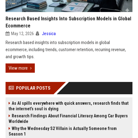
Research Based Insights Into Subscription Models in Global
Ecommerce
May 12, 2026
Jessica
Research based insights into subscription models in global
ecommerce, including trends, customer retention, recurring revenue,
and growth tips.
View more
POPULAR POSTS
As AI spills everywhere with quick answers, research finds that
the internet’s soul is dying
Research Findings About Financial Literacy Among Car Buyers
Worldwide
Why the Wednesday S2 Villain is Actually Someone from
Season 1