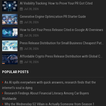
AI Visibility Tracking: How to Prove Your PR Got Cited
Jul 28, 2026
Generative Engine Optimization PR Starter Guide
Jul 28, 2026
How to Get Your Press Release Cited in Google AI Overviews
Jul 28, 2026
Press Release Distribution for Small Business Cheapest Path to Real Coverage
Jul 28, 2026
Affordable Crypto Press Release Distribution with Global Coverage
Jul 18, 2026
POPULAR POSTS
As AI spills everywhere with quick answers, research finds that the
internet’s soul is dying
Research Findings About Financial Literacy Among Car Buyers
Worldwide
Why the Wednesday S2 Villain is Actually Someone from Season 1