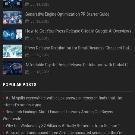
Jul 28, 2026
Generative Engine Optimization PR Starter Guide
Jul 28, 2026
How to Get Your Press Release Cited in Google AI Overviews
Jul 28, 2026
Press Release Distribution for Small Business Cheapest Path to Real Coverage
Jul 28, 2026
Affordable Crypto Press Release Distribution with Global Coverage
Jul 18, 2026
POPULAR POSTS
As AI spills everywhere with quick answers, research finds that the
internet’s soul is dying
Research Findings About Financial Literacy Among Car Buyers
Worldwide
Why the Wednesday S2 Villain is Actually Someone from Season 1
Amazon just announced three AI-made animated series and they’re