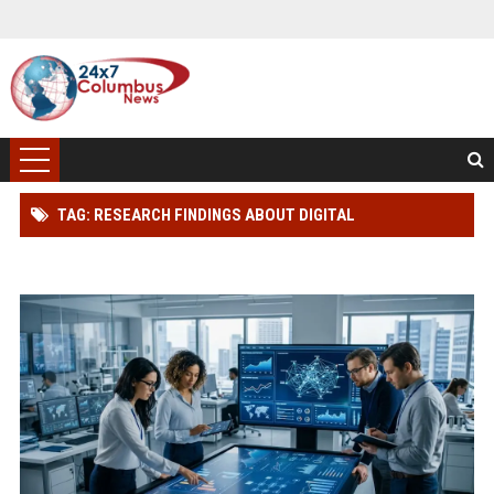
TAG: RESEARCH FINDINGS ABOUT DIGITAL
TRANSFORMATION IN CONSUMER FINANCE