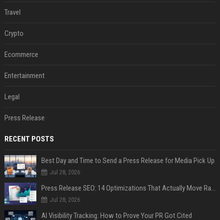
Travel
Crypto
Ecommerce
Entertainment
Legal
Press Release
RECENT POSTS
Best Day and Time to Send a Press Release for Media Pick Up
Jul 28, 2026
Press Release SEO: 14 Optimizations That Actually Move Rankings
Jul 28, 2026
AI Visibility Tracking: How to Prove Your PR Got Cited