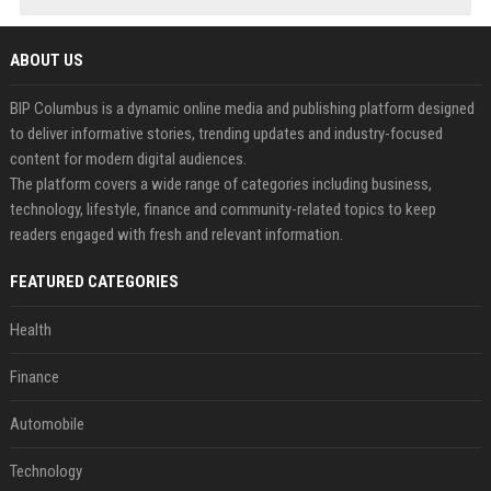
ABOUT US
BIP Columbus is a dynamic online media and publishing platform designed
to deliver informative stories, trending updates and industry-focused
content for modern digital audiences.
The platform covers a wide range of categories including business,
technology, lifestyle, finance and community-related topics to keep
readers engaged with fresh and relevant information.
FEATURED CATEGORIES
Health
Finance
Automobile
Technology