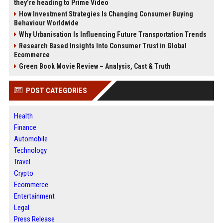
they’re heading to Prime Video
How Investment Strategies Is Changing Consumer Buying
Behaviour Worldwide
Why Urbanisation Is Influencing Future Transportation Trends
Research Based Insights Into Consumer Trust in Global
Ecommerce
Green Book Movie Review – Analysis, Cast & Truth
POST CATEGORIES
Health
Finance
Automobile
Technology
Travel
Crypto
Ecommerce
Entertainment
Legal
Press Release