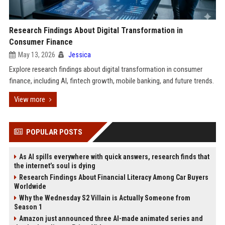
Research Findings About Digital Transformation in
Consumer Finance
May 13, 2026
Jessica
Explore research findings about digital transformation in consumer
finance, including AI, fintech growth, mobile banking, and future trends.
View more
POPULAR POSTS
As AI spills everywhere with quick answers, research finds that
the internet’s soul is dying
Research Findings About Financial Literacy Among Car Buyers
Worldwide
Why the Wednesday S2 Villain is Actually Someone from
Season 1
Amazon just announced three AI-made animated series and