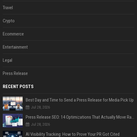
Travel
Crypto
Ecommerce
Entertainment
Legal
Press Release
RECENT POSTS
Best Day and Time to Send a Press Release for Media Pick Up
Jul 28, 2026
Press Release SEO: 14 Optimizations That Actually Move Rankings
Jul 28, 2026
AI Visibility Tracking: How to Prove Your PR Got Cited