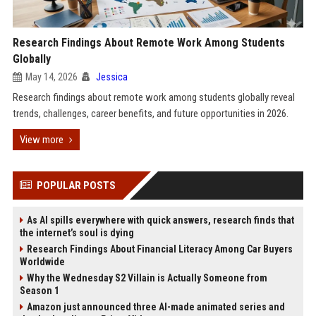
Research Findings About Remote Work Among Students
Globally
May 14, 2026
Jessica
Research findings about remote work among students globally reveal
trends, challenges, career benefits, and future opportunities in 2026.
View more
POPULAR POSTS
As AI spills everywhere with quick answers, research finds that
the internet’s soul is dying
Research Findings About Financial Literacy Among Car Buyers
Worldwide
Why the Wednesday S2 Villain is Actually Someone from
Season 1
Amazon just announced three AI-made animated series and