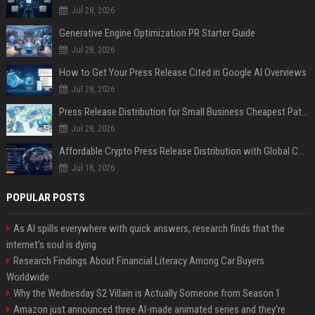
Jul 28, 2026
Generative Engine Optimization PR Starter Guide
Jul 28, 2026
How to Get Your Press Release Cited in Google AI Overviews
Jul 28, 2026
Press Release Distribution for Small Business Cheapest Path to Real Coverage
Jul 28, 2026
Affordable Crypto Press Release Distribution with Global Coverage
Jul 18, 2026
POPULAR POSTS
As AI spills everywhere with quick answers, research finds that the
internet’s soul is dying
Research Findings About Financial Literacy Among Car Buyers
Worldwide
Why the Wednesday S2 Villain is Actually Someone from Season 1
Amazon just announced three AI-made animated series and they’re