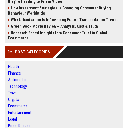
they’re heading to Prime Video
How Investment Strategies Is Changing Consumer Buying
Behaviour Worldwide
Why Urbanisation Is Influencing Future Transportation Trends
Green Book Movie Review – Analysis, Cast & Truth
Research Based Insights Into Consumer Trust in Global
Ecommerce
POST CATEGORIES
Health
Finance
Automobile
Technology
Travel
Crypto
Ecommerce
Entertainment
Legal
Press Release