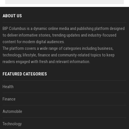
ABOUT US
BIP Columbus is a dynamic online media and publishing platform designed
to deliver informative stories, trending updates and industry-focused
content for modern digital audiences.
The platform covers a wide range of categories including business,
technology, lifestyle, finance and community-related topics to keep
readers engaged with fresh and relevant information.
FEATURED CATEGORIES
Health
Finance
Automobile
Technology