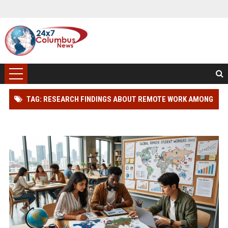
TAG: RESEARCH FINDINGS ABOUT REMOTE WORK AMONG
STUDENTS GLOBALLY