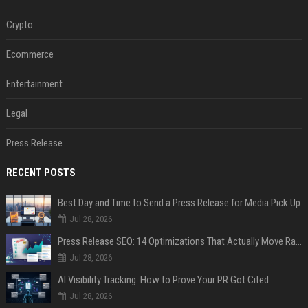
Crypto
Ecommerce
Entertainment
Legal
Press Release
RECENT POSTS
Best Day and Time to Send a Press Release for Media Pick Up
Jul 28, 2026
Press Release SEO: 14 Optimizations That Actually Move Rankings
Jul 28, 2026
AI Visibility Tracking: How to Prove Your PR Got Cited
Jul 28, 2026