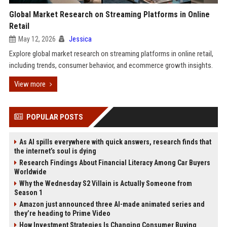
Global Market Research on Streaming Platforms in Online
Retail
May 12, 2026
Jessica
Explore global market research on streaming platforms in online retail,
including trends, consumer behavior, and ecommerce growth insights.
View more
POPULAR POSTS
As AI spills everywhere with quick answers, research finds that
the internet’s soul is dying
Research Findings About Financial Literacy Among Car Buyers
Worldwide
Why the Wednesday S2 Villain is Actually Someone from
Season 1
Amazon just announced three AI-made animated series and
they’re heading to Prime Video
How Investment Strategies Is Changing Consumer Buying