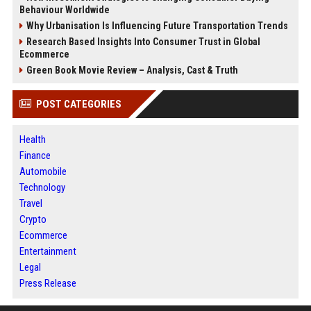
Behaviour Worldwide
Why Urbanisation Is Influencing Future Transportation Trends
Research Based Insights Into Consumer Trust in Global
Ecommerce
Green Book Movie Review – Analysis, Cast & Truth
POST CATEGORIES
Health
Finance
Automobile
Technology
Travel
Crypto
Ecommerce
Entertainment
Legal
Press Release