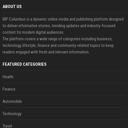
ABOUT US
BIP Columbus is a dynamic online media and publishing platform designed
to deliver informative stories, trending updates and industry-focused
content for modern digital audiences.
The platform covers a wide range of categories including business,
technology, lifestyle, finance and community-related topics to keep
readers engaged with fresh and relevant information.
FEATURED CATEGORIES
Health
Finance
Automobile
Technology
Travel