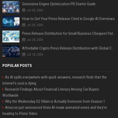
Generative Engine Optimization PR Starter Guide
Jul 28, 2026
How to Get Your Press Release Cited in Google AI Overviews
Jul 28, 2026
Press Release Distribution for Small Business Cheapest Path to Real Coverage
Jul 28, 2026
Affordable Crypto Press Release Distribution with Global Coverage
Jul 18, 2026
POPULAR POSTS
As AI spills everywhere with quick answers, research finds that the
internet’s soul is dying
Research Findings About Financial Literacy Among Car Buyers
Worldwide
Why the Wednesday S2 Villain is Actually Someone from Season 1
Amazon just announced three AI-made animated series and they’re
heading to Prime Video