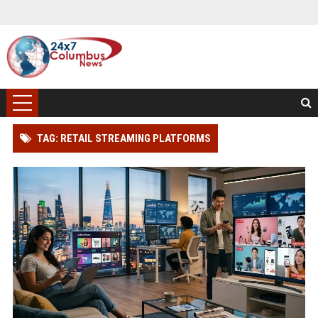
TAG: RETAIL STREAMING PLATFORMS