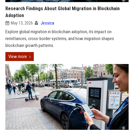
Research Findings About Global Migration in Blockchain
Adoption
May 13, 2026
Jessica
Explore global migration in blockchain adoption, its impact on
remittances, cross-border systems, and how migration shapes
blockchain growth patterns.
View more