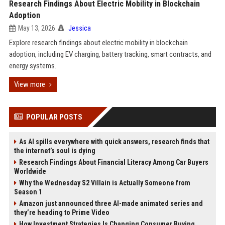
Research Findings About Electric Mobility in Blockchain
Adoption
May 13, 2026
Jessica
Explore research findings about electric mobility in blockchain
adoption, including EV charging, battery tracking, smart contracts, and
energy systems.
View more
POPULAR POSTS
As AI spills everywhere with quick answers, research finds that
the internet’s soul is dying
Research Findings About Financial Literacy Among Car Buyers
Worldwide
Why the Wednesday S2 Villain is Actually Someone from
Season 1
Amazon just announced three AI-made animated series and
they’re heading to Prime Video
How Investment Strategies Is Changing Consumer Buying