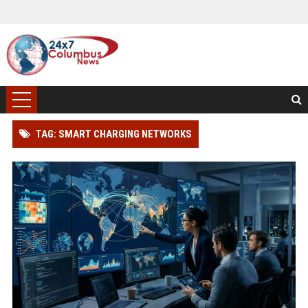
TAG: SMART CHARGING NETWORKS