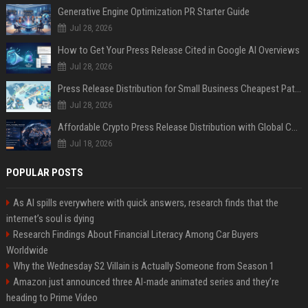
Generative Engine Optimization PR Starter Guide
Jul 28, 2026
How to Get Your Press Release Cited in Google AI Overviews
Jul 28, 2026
Press Release Distribution for Small Business Cheapest Path to Real Coverage
Jul 28, 2026
Affordable Crypto Press Release Distribution with Global Coverage
Jul 18, 2026
POPULAR POSTS
As AI spills everywhere with quick answers, research finds that the
internet’s soul is dying
Research Findings About Financial Literacy Among Car Buyers
Worldwide
Why the Wednesday S2 Villain is Actually Someone from Season 1
Amazon just announced three AI-made animated series and they’re
heading to Prime Video