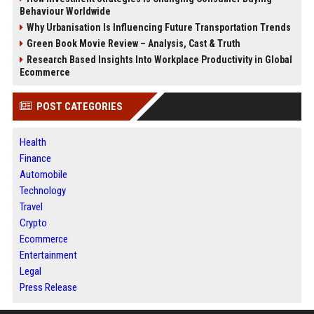
Behaviour Worldwide
Why Urbanisation Is Influencing Future Transportation Trends
Green Book Movie Review – Analysis, Cast & Truth
Research Based Insights Into Workplace Productivity in Global
Ecommerce
POST CATEGORIES
Health
Finance
Automobile
Technology
Travel
Crypto
Ecommerce
Entertainment
Legal
Press Release