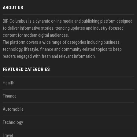
ABOUT US
BIP Columbus is a dynamic online media and publishing platform designed
to deliver informative stories, trending updates and industry-focused
content for modern digital audiences.
The platform covers a wide range of categories including business,
technology, lifestyle, finance and community-related topics to keep
readers engaged with fresh and relevant information.
FEATURED CATEGORIES
Health
Finance
Automobile
Technology
Travel