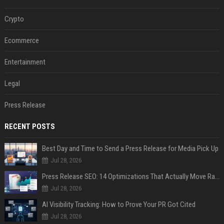
Crypto
Ecommerce
Entertainment
Legal
Press Release
RECENT POSTS
Best Day and Time to Send a Press Release for Media Pick Up
Jul 28, 2026
Press Release SEO: 14 Optimizations That Actually Move Rankings
Jul 28, 2026
AI Visibility Tracking: How to Prove Your PR Got Cited
Jul 28, 2026