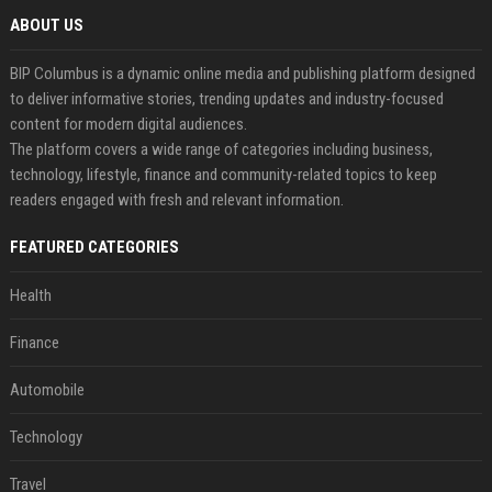
ABOUT US
BIP Columbus is a dynamic online media and publishing platform designed
to deliver informative stories, trending updates and industry-focused
content for modern digital audiences.
The platform covers a wide range of categories including business,
technology, lifestyle, finance and community-related topics to keep
readers engaged with fresh and relevant information.
FEATURED CATEGORIES
Health
Finance
Automobile
Technology
Travel