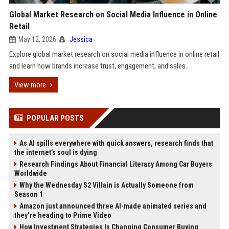
Global Market Research on Social Media Influence in Online
Retail
May 12, 2026
Jessica
Explore global market research on social media influence in online retail
and learn how brands increase trust, engagement, and sales.
View more
POPULAR POSTS
As AI spills everywhere with quick answers, research finds that
the internet’s soul is dying
Research Findings About Financial Literacy Among Car Buyers
Worldwide
Why the Wednesday S2 Villain is Actually Someone from
Season 1
Amazon just announced three AI-made animated series and
they’re heading to Prime Video
How Investment Strategies Is Changing Consumer Buying