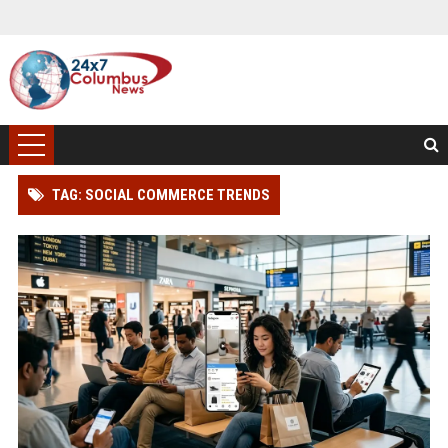
TAG: SOCIAL COMMERCE TRENDS