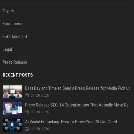
Crypto
Ecommerce
Entertainment
Legal
Press Release
RECENT POSTS
Best Day and Time to Send a Press Release for Media Pick Up
Jul 28, 2026
Press Release SEO: 14 Optimizations That Actually Move Rankings
Jul 28, 2026
AI Visibility Tracking: How to Prove Your PR Got Cited
Jul 28, 2026