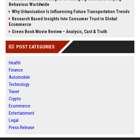
Behaviour Worldwide
Why Urbanisation Is Influencing Future Transportation Trends
Research Based Insights Into Consumer Trust in Global
Ecommerce
Green Book Movie Review – Analysis, Cast & Truth
POST CATEGORIES
Health
Finance
Automobile
Technology
Travel
Crypto
Ecommerce
Entertainment
Legal
Press Release