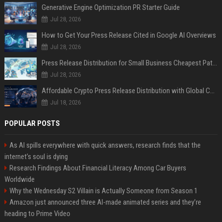
Generative Engine Optimization PR Starter Guide
Jul 28, 2026
How to Get Your Press Release Cited in Google AI Overviews
Jul 28, 2026
Press Release Distribution for Small Business Cheapest Path to Real Coverage
Jul 28, 2026
Affordable Crypto Press Release Distribution with Global Coverage
Jul 18, 2026
POPULAR POSTS
As AI spills everywhere with quick answers, research finds that the
internet’s soul is dying
Research Findings About Financial Literacy Among Car Buyers
Worldwide
Why the Wednesday S2 Villain is Actually Someone from Season 1
Amazon just announced three AI-made animated series and they’re
heading to Prime Video