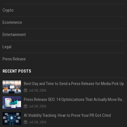
Crypto
Ecommerce
Entertainment
Legal
Press Release
RECENT POSTS
Best Day and Time to Send a Press Release for Media Pick Up
Jul 28, 2026
Press Release SEO: 14 Optimizations That Actually Move Rankings
Jul 28, 2026
AI Visibility Tracking: How to Prove Your PR Got Cited
Jul 28, 2026