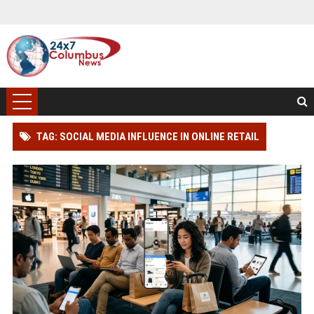
TAG: SOCIAL MEDIA INFLUENCE IN ONLINE RETAIL