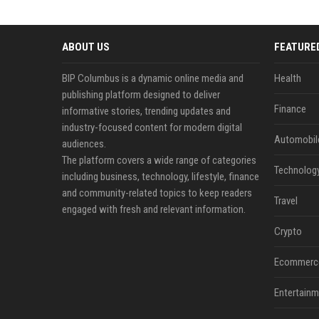
ABOUT US
FEATURE
BIP Columbus is a dynamic online media and
Health
publishing platform designed to deliver
Finance
informative stories, trending updates and
industry-focused content for modern digital
Automobil
audiences.
The platform covers a wide range of categories
Technolog
including business, technology, lifestyle, finance
and community-related topics to keep readers
Travel
engaged with fresh and relevant information.
Crypto
Ecommerc
Entertainm