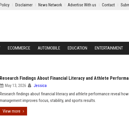
Policy
Disclaimer
News Network
Advertise With us
Contact
Subm
Y
ECOMMERCE
AUTOMOBILE
EDUCATION
ENTERTAINMENT
Research Findings About Financial Literacy and Athlete Perform
May 13, 2026
Jessica
Research findings about financial literacy and athlete performance reveal ho
management improves focus, stability, and sports results.
View more