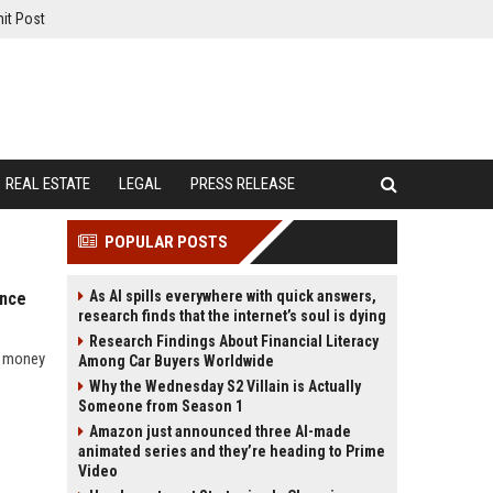
it Post
REAL ESTATE
LEGAL
PRESS RELEASE
POPULAR POSTS
As AI spills everywhere with quick answers,
ance
research finds that the internet’s soul is dying
Research Findings About Financial Literacy
w money
Among Car Buyers Worldwide
Why the Wednesday S2 Villain is Actually
Someone from Season 1
Amazon just announced three AI-made
animated series and they’re heading to Prime
Video