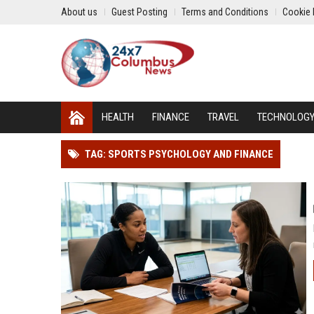
About us
Guest Posting
Terms and Conditions
Cookie 
HEALTH
FINANCE
TRAVEL
TECHNOLOG
TAG: SPORTS PSYCHOLOGY AND FINANCE