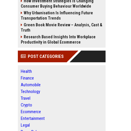
How Investment Strategies Is Changing
Consumer Buying Behaviour Worldwide
Why Urbanisation Is Influencing Future
Transportation Trends
Green Book Movie Review – Analysis, Cast &
Truth
Research Based Insights Into Workplace
Productivity in Global Ecommerce
POST CATEGORIES
Health
Finance
Automobile
Technology
Travel
Crypto
Ecommerce
Entertainment
Legal