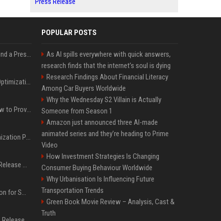
Press Release
POPULAR POSTS
Best Day and Time to Send a Press Release for Media Pick Up
As AI spills everywhere with quick answers,
research finds that the internet’s soul is dying
Research Findings About Financial Literacy
Press Release SEO: 14 Optimizations That Actually Move Rankings
Among Car Buyers Worldwide
Why the Wednesday S2 Villain is Actually
AI Visibility Tracking: How to Prove Your PR Got Cited
Someone from Season 1
Amazon just announced three AI-made
animated series and they’re heading to Prime
Generative Engine Optimization PR Starter Guide
Video
How Investment Strategies Is Changing
How to Get Your Press Release Cited in Google AI Overviews
Consumer Buying Behaviour Worldwide
Why Urbanisation Is Influencing Future
Transportation Trends
Press Release Distribution for Small Business Cheapest Path to Real Coverage
Green Book Movie Review – Analysis, Cast &
Truth
Affordable Crypto Press Release Distribution with Global Coverage