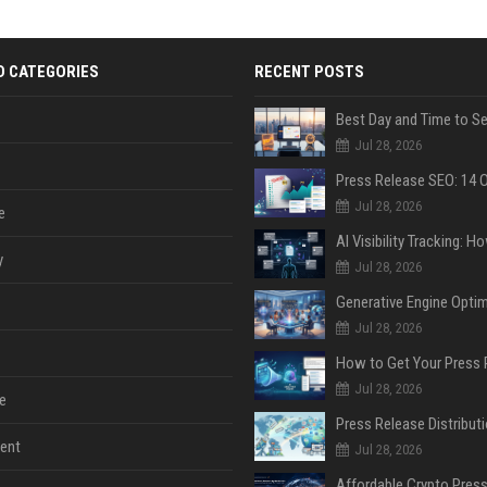
D CATEGORIES
RECENT POSTS
Jul 28, 2026
Jul 28, 2026
e
y
Jul 28, 2026
Jul 28, 2026
Jul 28, 2026
e
ent
Jul 28, 2026